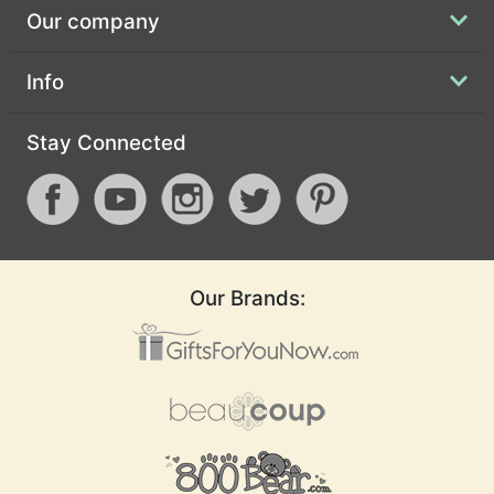
Our company
Info
Stay Connected
Our Brands: