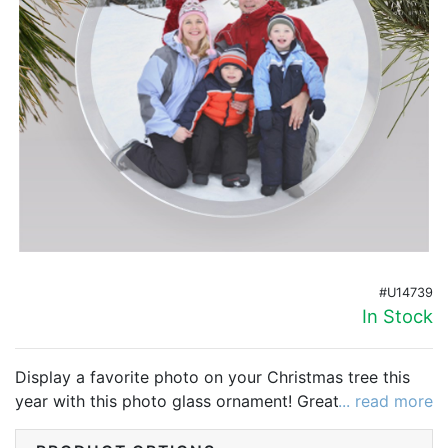
Birthday
Corporate
Clearance
Contact Us
Toll Free:
1-877-988-2328
International:
1-877-988-2328
Hours:
Mon - Fri 9am - 5pm CST
#U14739
info@beau-coup.com
In Stock
Help
Display a favorite photo on your Christmas tree this
year with this photo glass ornament! Great for family
... read more
photos, pet photos, couple's photos or baby photos!