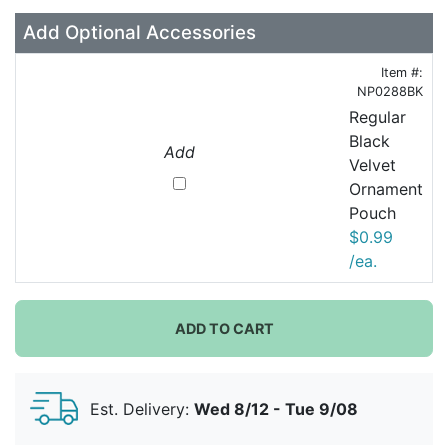
Add Optional Accessories
Item #:
NP0288BK
Regular
Black
Add
Velvet
Ornament
Pouch
$0.99
/ea.
ADD TO CART
Est. Delivery:
Wed 8/12 - Tue 9/08