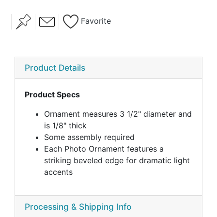
Favorite
Product Details
Product Specs
Ornament measures 3 1/2" diameter and
is 1/8" thick
Some assembly required
Each Photo Ornament features a
striking beveled edge for dramatic light
accents
Processing & Shipping Info