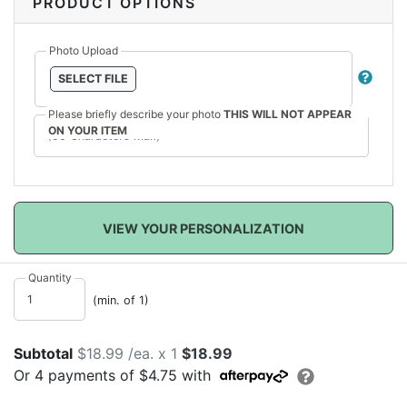
PRODUCT OPTIONS
Photo Upload
SELECT FILE
Please briefly describe your photo
THIS WILL NOT APPEAR
ON YOUR ITEM
VIEW YOUR PERSONALIZATION
Quantity
(min. of 1)
Subtotal
$18.99 /ea. x 1
$18.99
Or
4
payments of
$4.75
with