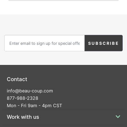
Contact
info@beau-coup.com
877-988-2328
Mon - Fri 9am - 4pm CST
Work with us