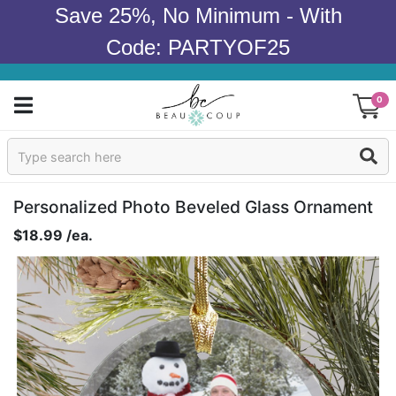
Save 25%, No Minimum - With
Code: PARTYOF25
0
Sign In
Products
Personalized Photo Beveled Glass Ornament
$18.99 /ea.
Occasions
Wedding
Bridal Shower
Baby Shower