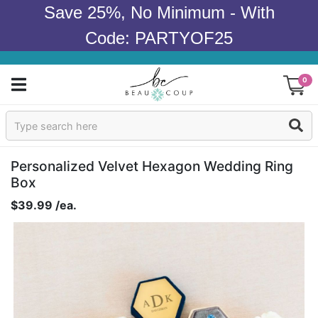
Save 25%, No Minimum - With
Code: PARTYOF25
0
Sign In
Products
Personalized Velvet Hexagon Wedding Ring
Box
Occasions
$39.99 /ea.
Wedding
Bridal Shower
Baby Shower