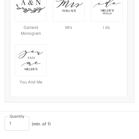
Garland
Mrs
I do
Monogram
You And Me
Quantity
(min. of 1)