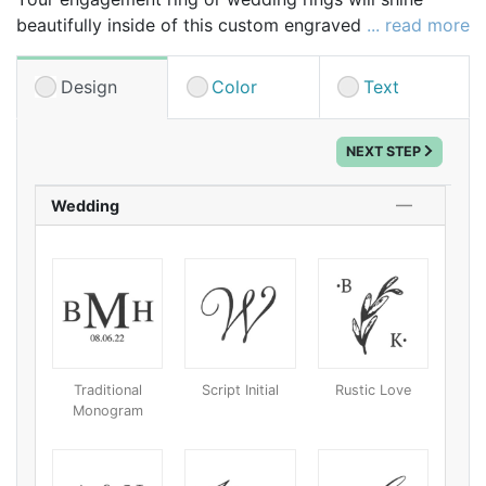
beautifully inside of this custom engraved velvet ring
... read more
box making it the perfect place to display your rings
at the wedding as well as a beautiful organizer for
Design
Color
Text
your dresser drawers or jewelry box. Plus, it can be
personalized, turning the ring box into a pretty, cool
NEXT STEP
and unique keepsake.
Wedding
Traditional
Script Initial
Rustic Love
Monogram