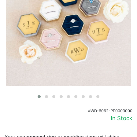
Birthday
Corporate
Clearance
Contact Us
Toll Free:
1-877-988-2328
International:
1-877-988-2328
Hours:
Mon - Fri 9am - 5pm CST
info@beau-coup.com
Help
#WD-6062-PP0003000
In Stock
Your engagement ring or wedding rings will shine