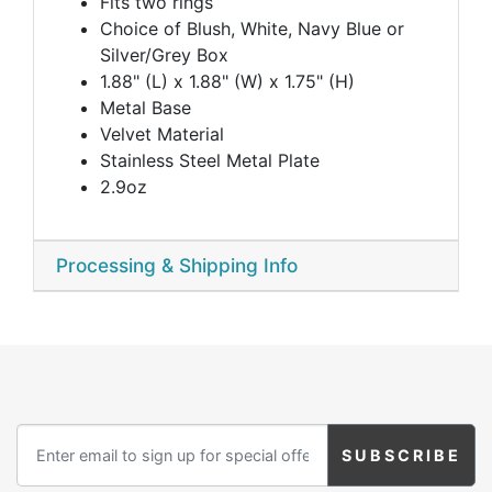
Fits two rings
Choice of Blush, White, Navy Blue or
Silver/Grey Box
1.88" (L) x 1.88" (W) x 1.75" (H)
Metal Base
Velvet Material
Stainless Steel Metal Plate
2.9oz
Processing & Shipping Info