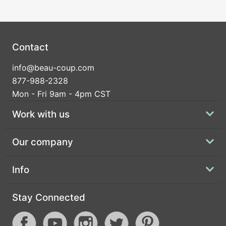
Contact
info@beau-coup.com
877-988-2328
Mon - Fri 9am - 4pm CST
Work with us
Our company
Info
Stay Connected