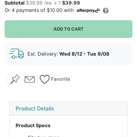
Subtotal
$39.99 /ea. x 1
$39.99
Or
4
payments of
$10.00
with
ADD TO CART
Est. Delivery:
Wed 8/12 - Tue 9/08
Favorite
Product Details
Product Specs