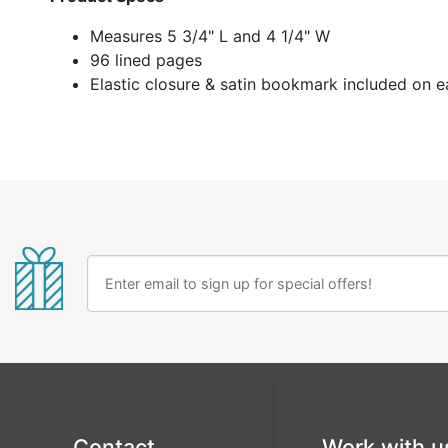
Measures 5 3/4" L and 4 1/4" W
96 lined pages
Elastic closure & satin bookmark included on 
Contact
Work with u