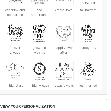
eat drink and
eco
eternal love
fall harvest
be married
ampersand
forever
grow old
happily ever
happy day
always
with me
after
initial stars
initial wreath
it was always
just married
you
VIEW YOUR PERSONALIZATION