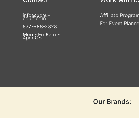
info@beau-
Affiliate Progra
coup.com
For Event Planne
877-988-2328
Mon - Fri 9am -
4pm CST
Our Brands: