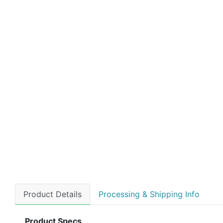
Product Details
Processing & Shipping Info
Product Specs