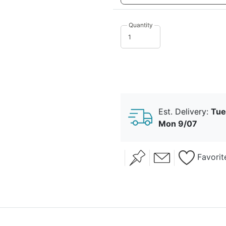
Quantity
just the girls
lavender
sprig
love is sweet
love laughte
Est. Delivery:
Tue
Mon 9/07
Favorit
mr. and mrs.
one of a kin