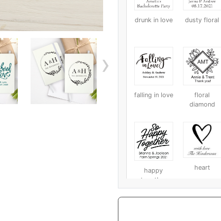
drunk in love
dusty floral
›
falling in love
floral
diamond
heart
happy
together