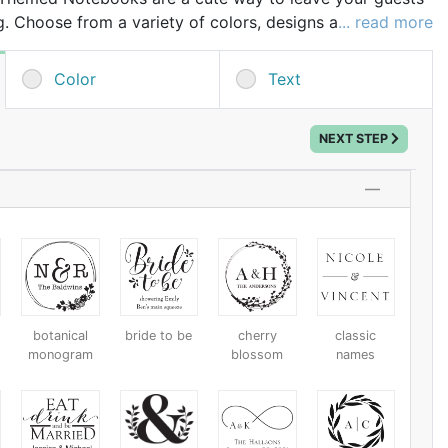
g. Choose from a variety of colors, designs and then add
... read more
ng your own personalization, special message or date.
Color
Text
NEXT STEP
h
botanical
bride to be
cherry
classic
monogram
blossom
names