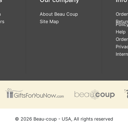
m
About Beau Coup
Order
rs
Site Map
Retur
Polic
Help
Order
Priva
Inter
©
2026
Beau-coup - USA, All rights reserved