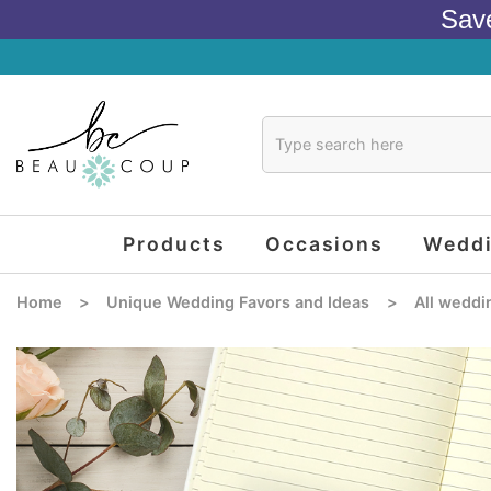
Sav
Products
Occasions
Wedd
Home
>
Unique Wedding Favors and Ideas
>
All weddi