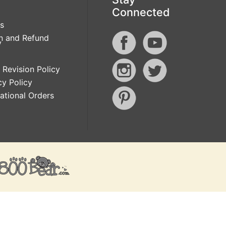
Connected
s
n and Refund
y
 Revision Policy
cy Policy
national Orders