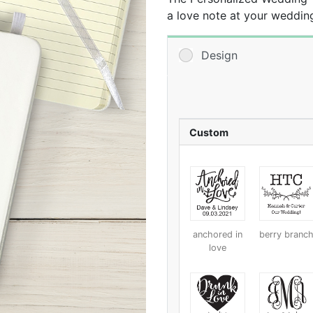
a love note at your weddin
the finishing touch by addi
Design
Custom
anchored in
berry branc
love