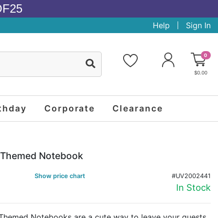
OF25
Help
Sign In
0
$0.00
thday
Corporate
Clearance
g Themed Notebook
Show price chart
#UV2002441
In Stock
Themed Notebooks are a cute way to leave your guests