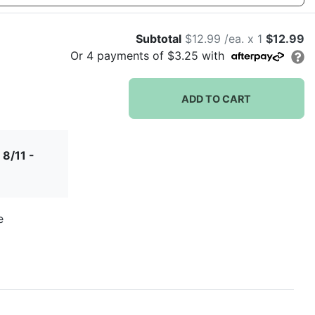
let love grow
let love
let's
love is
Subtotal
$12.99 /ea. x 1
$12.99
sparkle
flamingle
brewing
Or
4
payments of
$3.25
with
ADD TO CART
r
lush wreath
miss to mrs
modern deco
modern
 8/11 -
monogram
e
our love
story
d
palm leaves
pinecone
ring