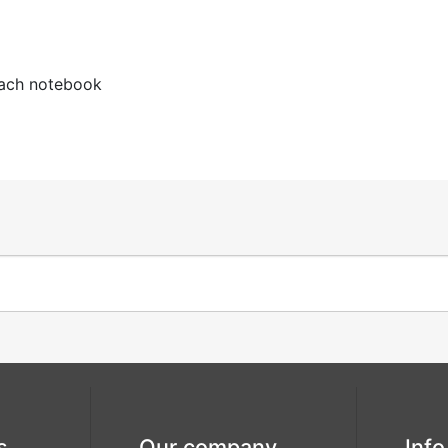
rustic wreath
seashell
each notebook
this is
to have and
forever
to hold
wedding date
wonderful
love
s
Our company
Info