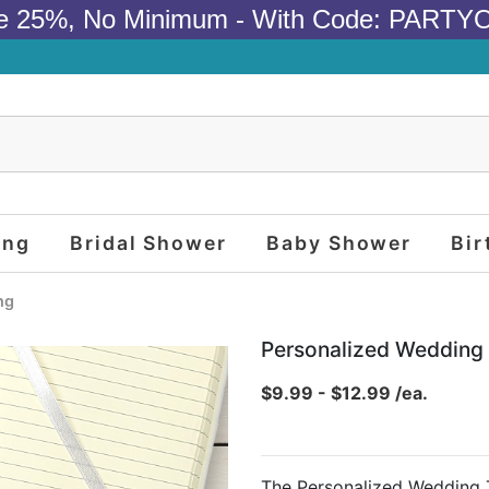
e 25%, No Minimum - With Code: PARTY
ing
Bridal Shower
Baby Shower
Bir
ng
Personalized Weddin
$9.99 - $12.99 /ea.
The Personalized Wedding 