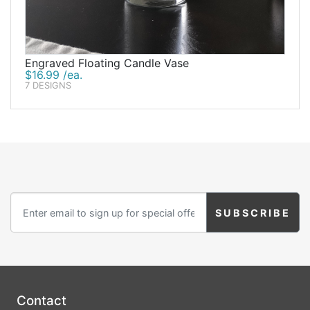
Engraved Floating Candle Vase
$16.99 /ea.
7 DESIGNS
Contact