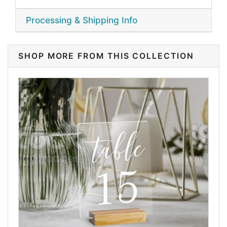
Processing & Shipping Info
SHOP MORE FROM THIS COLLECTION