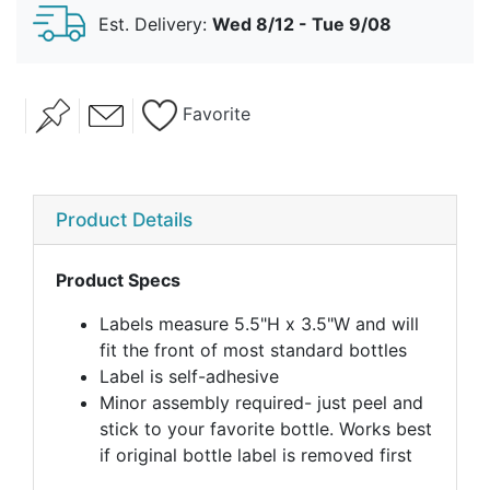
Est. Delivery:
Wed 8/12 - Tue 9/08
Favorite
Product Details
Product Specs
Labels measure 5.5"H x 3.5"W and will
fit the front of most standard bottles
Label is self-adhesive
Minor assembly required- just peel and
stick to your favorite bottle. Works best
if original bottle label is removed first