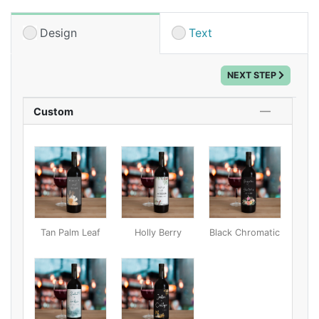
Set a bottle or two at each table, or give them away
as favors or gifts to the wedding party. Customize one
Design
Text
of our unique designs with your names and date for a
one-of-a-kind centerpiece!
NEXT STEP
Custom
Tan Palm Leaf
Holly Berry
Black Chromatic