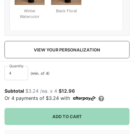
Winter
Black Floral
Watercolor
VIEW YOUR PERSONALIZATION
Quantity
(min. of 4)
Subtotal
$3.24 /ea. x 4
$12.96
Or
4
payments of
$3.24
with
ADD TO CART