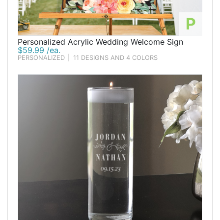
P
Personalized Acrylic Wedding Welcome Sign
$59.99 /ea.
PERSONALIZED
|
11 DESIGNS AND 4 COLORS