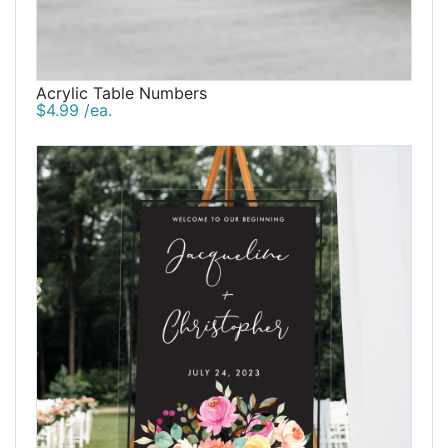
Acrylic Table Numbers
$4.99 /ea.