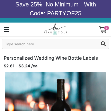
Save 25%, No Minimum - With
Code: PARTYOF25
0
Sign In
Products
Personalized Wedding Wine Bottle Labels
$2.81 - $3.24 /ea.
Occasions
Wedding
Bridal Shower
Baby Shower