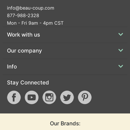
info@beau-coup.com
877-988-2328
Mon - Fri 9am - 4pm CST
Work with us
Our company
Info
Stay Connected
Our Brands: