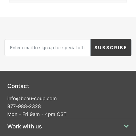
Contact
info@beau-coup.com
877-988-2328
Mon - Fri 9am - 4pm CST
Work with us