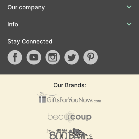
Our company
Info
Stay Connected
Our Brands: