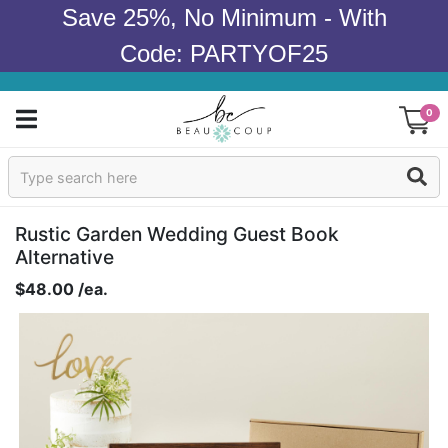
Save 25%, No Minimum - With
Code: PARTYOF25
0
Sign In
Products
Rustic Garden Wedding Guest Book
Alternative
Occasions
$48.00 /ea.
Wedding
Bridal Shower
Baby Shower