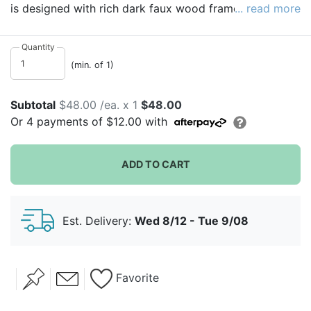
is designed with rich dark faux wood frame and two
... read more
background options. The two options of removable
heart or round allows you to personalize if desired.
Quantity
Guests sign their name on heart cutouts. The
(min. of 1)
functioning hooks make it easy to hang in the home or
use the easel back for easy display on a side table.
Subtotal
$48.00 /ea. x 1
$48.00
You can also use your own engagement photo print of
Or
4
payments of
$12.00
with
12"x18" and cut to size!
ADD TO CART
Est. Delivery:
Wed 8/12 - Tue 9/08
Favorite