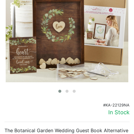
Birthday
Corporate
Clearance
Contact Us
Toll Free:
1-877-988-2328
International:
1-877-988-2328
Hours:
Mon - Fri 9am - 5pm CST
info@beau-coup.com
Help
#KA-22129NA
In Stock
The Botanical Garden Wedding Guest Book Alternative