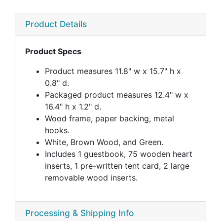
Product Details
Product Specs
Product measures 11.8" w x 15.7" h x
0.8" d.
Packaged product measures 12.4" w x
16.4" h x 1.2" d.
Wood frame, paper backing, metal
hooks.
White, Brown Wood, and Green.
Includes 1 guestbook, 75 wooden heart
inserts, 1 pre-written tent card, 2 large
removable wood inserts.
Processing & Shipping Info