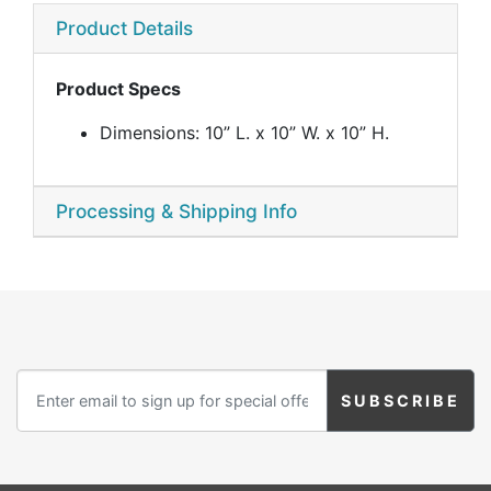
Product Details
Product Specs
Dimensions: 10” L. x 10” W. x 10” H.
Processing & Shipping Info