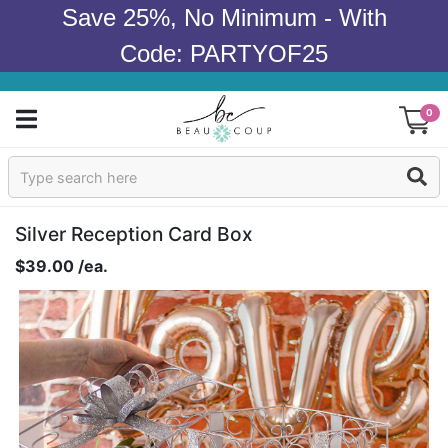
Save 25%, No Minimum - With
Code: PARTYOF25
0
Sign In
Products
Silver Reception Card Box
$39.00 /ea.
Occasions
Wedding
Bridal Shower
Baby Shower