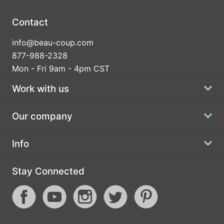
Contact
info@beau-coup.com
877-988-2328
Mon - Fri 9am - 4pm CST
Work with us
Our company
Info
Stay Connected