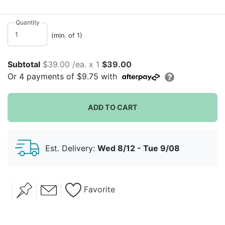
day. Intricate metal is shaped as a gorgeous package
with a bow. Useful and distinctive, display the gifts
Quantity
given and add that special touch to your wedding.
(min. of 1)
Subtotal
$39.00 /ea. x 1
$39.00
Or
4
payments of
$9.75
with
ADD TO CART
Est. Delivery:
Wed 8/12 - Tue 9/08
Favorite