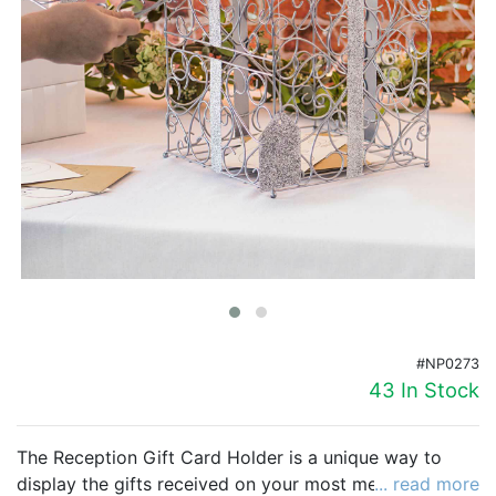
Birthday
Corporate
Clearance
Contact Us
Toll Free:
1-877-988-2328
International:
1-877-988-2328
Hours:
Mon - Fri 9am - 5pm CST
info@beau-coup.com
#NP0273
Help
43 In Stock
The Reception Gift Card Holder is a unique way to
display the gifts received on your most memorable
... read more