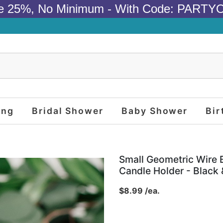
e 25%, No Minimum - With Code: PARTY
ing
Bridal Shower
Baby Shower
Bir
Small Geometric Wire 
Candle Holder - Black 
$8.99 /ea.