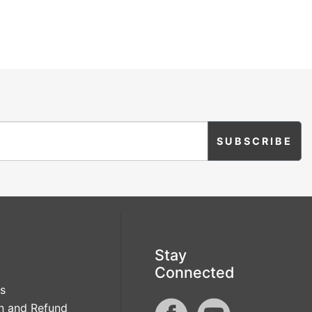
Stay
Connected
s
n and Refund