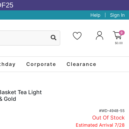
OF25
Help
Sign In
0
$0.00
thday
Corporate
Clearance
Basket Tea Light
& Gold
#WD-4948-55
Out Of Stock
Estimated Arrival 7/28