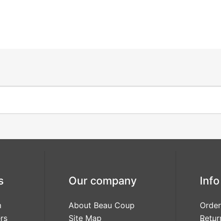
s
Our company
Info
m
About Beau Coup
Order
rs
Site Map
Retur