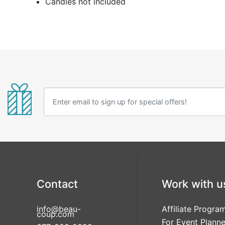
Candles not included
Contact
Work with u
info@beau-
Affiliate Progra
coup.com
For Event Planne