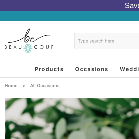
Sav
Products
Occasions
Wedd
Home
>
All Occasions