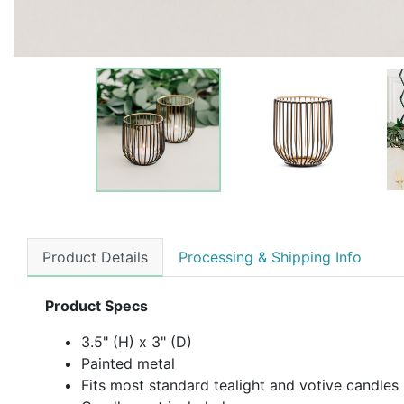
Product Details
Processing & Shipping Info
Product Specs
3.5" (H) x 3" (D)
Painted metal
Fits most standard tealight and votive candles