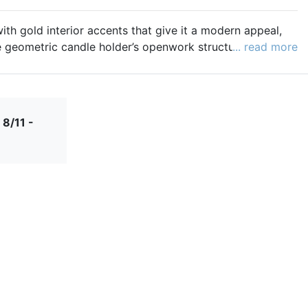
with gold interior accents that give it a modern appeal,
e geometric candle holder’s openwork structure casts
... read more
ion. The perfect size for both tea lights and votive
candle holder will add a unique style to your decor.
e:
https://www.beau-coup.com/Products/Large-
 8/11 -
-Light-Candle-Holder-Black-and-Gold__12976.aspx