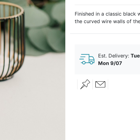
Finished in a classic black 
the curved wire walls of th
candlelight in a unique fash
candles, this contemporary 
See coordinating items her
Est. Delivery:
Tue
Geometric-Wire-Basket-Tea
Mon 9/07