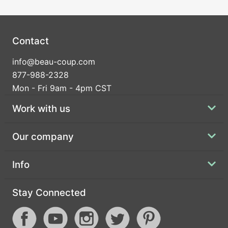
Contact
info@beau-coup.com
877-988-2328
Mon - Fri 9am - 4pm CST
Work with us
Our company
Info
Stay Connected