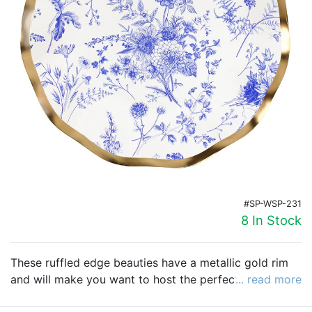
Birthday
Corporate
Clearance
Contact Us
Toll Free:
1-877-988-2328
International:
1-877-988-2328
Hours:
Mon - Fri 9am - 5pm CST
#SP-WSP-231
info@beau-coup.com
8 In Stock
Help
These ruffled edge beauties have a metallic gold rim
and will make you want to host the perfect holiday
... read more
party and add a touch of elegance. It resembles