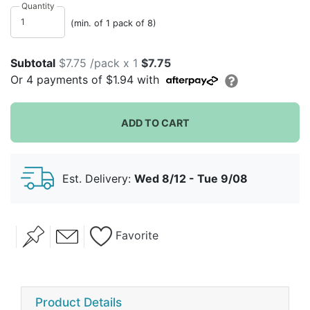
classic china which is why we consider it timeless.
Quantity
Your guests will not believe that these are paper
(min. of 1 pack of 8)
plates!
Subtotal
$7.75 /pack x 1
$7.75
Or
4
payments of
$1.94
with
ADD TO CART
Est. Delivery:
Wed 8/12 - Tue 9/08
Favorite
Product Details