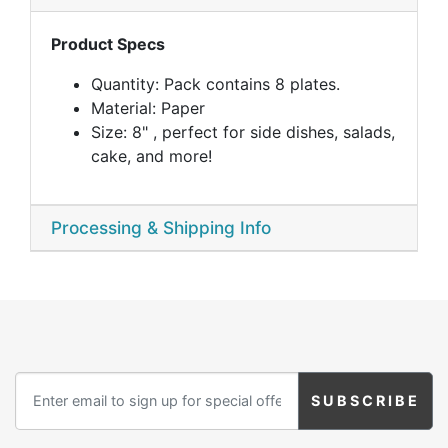
Product Specs
Quantity: Pack contains 8 plates.
Material: Paper
Size: 8" , perfect for side dishes, salads,
cake, and more!
Processing & Shipping Info