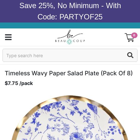
Save 25%, No Minimum - With
Code: PARTYOF25
0
Sign In
Products
Timeless Wavy Paper Salad Plate (pack Of 8)
$7.75 /pack
Occasions
Wedding
Bridal Shower
Baby Shower