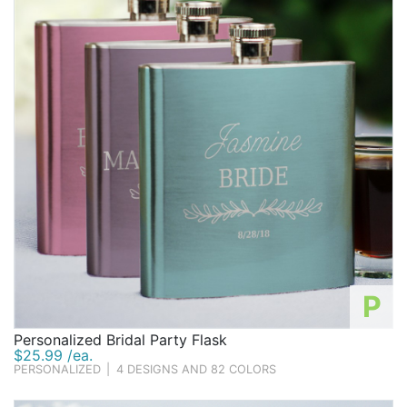
P
Personalized Bridal Party Flask
$25.99 /ea.
PERSONALIZED
|
4 DESIGNS AND 82 COLORS