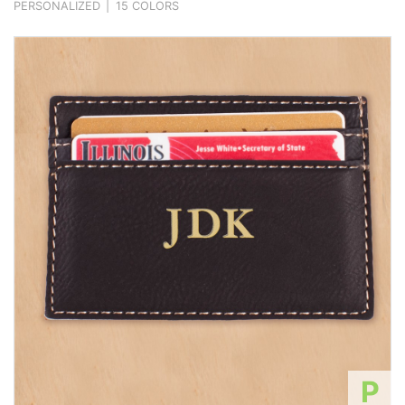
PERSONALIZED
|
15 COLORS
P