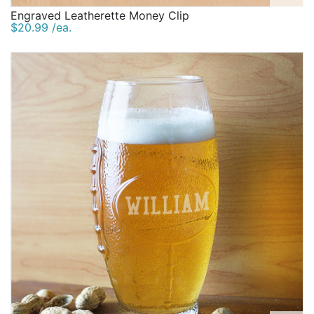
Engraved Leatherette Money Clip
$20.99 /ea.