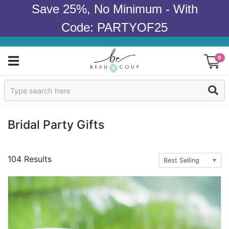
Save 25%, No Minimum - With
Code: PARTYOF25
0
Sign In
Products
Bridal Party Gifts
Occasions
104 Results
Wedding
Bridal Shower
Baby Shower