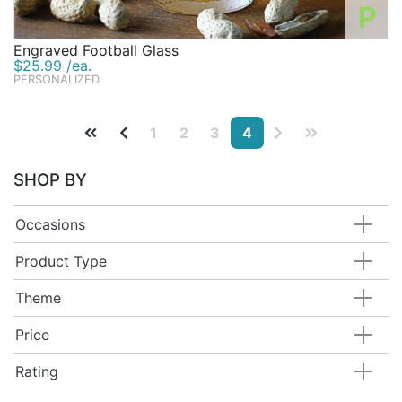
P
Engraved Football Glass
$25.99 /ea.
PERSONALIZED
1
2
3
4
SHOP BY
Occasions
Product Type
Theme
Price
Rating