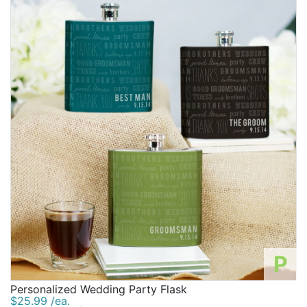
P
Personalized Wedding Party Flask
$25.99 /ea.