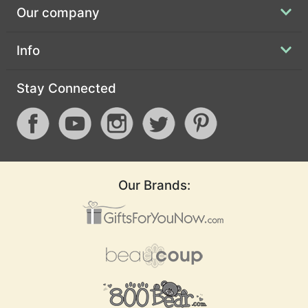
Our company
Info
Stay Connected
Our Brands: