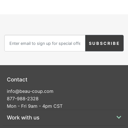
Contact
info@beau-coup.com
877-988-2328
Mon - Fri 9am - 4pm CST
Work with us