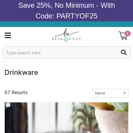
Save 25%, No Minimum - With
Code: PARTYOF25
0
Sign In
Products
Drinkware
Occasions
67 Results
Wedding
Bridal Shower
Baby Shower