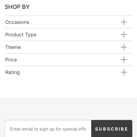
SHOP BY
Occasions
Product Type
Theme
Price
Rating