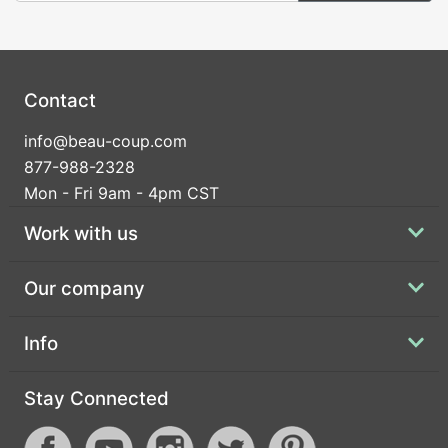
Contact
info@beau-coup.com
877-988-2328
Mon - Fri 9am - 4pm CST
Work with us
Our company
Info
Stay Connected