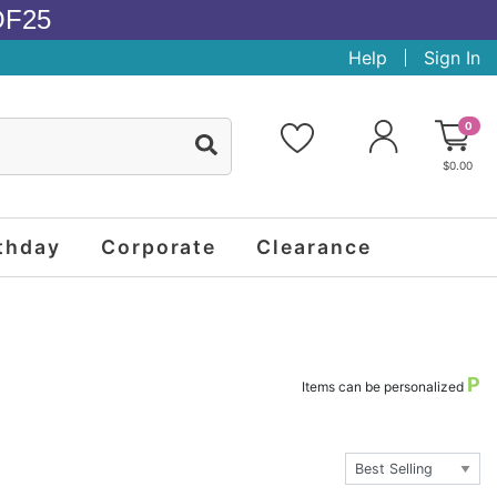
OF25
Help
Sign In
0
$0.00
thday
Corporate
Clearance
P
Items can be personalized