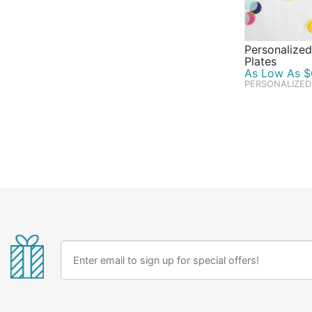
Personalized
Plates
As Low As $0
PERSONALIZED