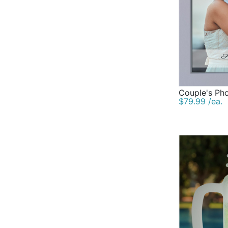
Couple's Ph
$79.99 /ea.