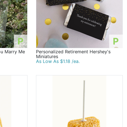
P
P
You Marry Me
Personalized Retirement Hershey's
Miniatures
As Low As $1.18 /ea.