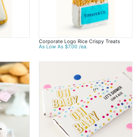
Corporate Logo Rice Crispy Treats
As Low As $7.00 /ea.