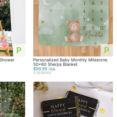
P
P
l Shower
Personalized Baby Monthly Milestone
50x60 Sherpa Blanket
$99.99 /ea.
5 DESIGNS