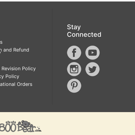
Stay
Connected
s
n and Refund
y
 Revision Policy
cy Policy
national Orders