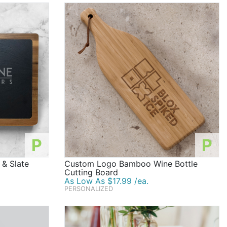
P
P
& Slate
Custom Logo Bamboo Wine Bottle
Cutting Board
As Low As $17.99 /ea.
PERSONALIZED