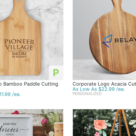
P
 Bamboo Paddle Cutting
Corporate Logo Acacia Cut
As Low As $22.99 /ea.
1.99 /ea.
PERSONALIZED