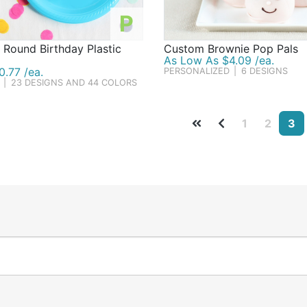
P
 Round Birthday Plastic
Custom Brownie Pop Pals
As Low As $4.09 /ea.
.77 /ea.
PERSONALIZED
|
6 DESIGNS
|
23 DESIGNS AND 44 COLORS
1
2
3