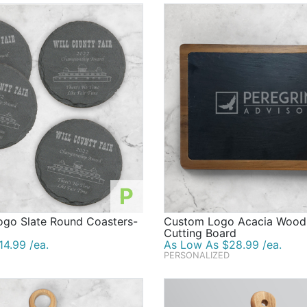
P
ogo Slate Round Coasters-
Custom Logo Acacia Wood 
Cutting Board
4.99 /ea.
As Low As $28.99 /ea.
PERSONALIZED