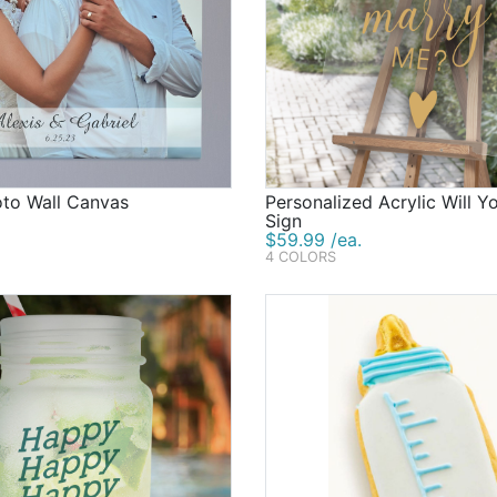
oto Wall Canvas
Personalized Acrylic Will 
Sign
$59.99 /ea.
4 COLORS