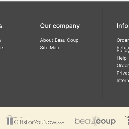
s
Our company
Info
m
About Beau Coup
Order
rs
Site Map
Retur
Polic
Help
Order
Priva
Inter