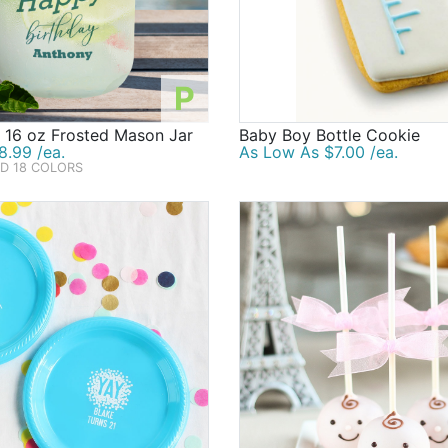
P
 16 oz Frosted Mason Jar
Baby Boy Bottle Cookie
8.99 /ea.
As Low As $7.00 /ea.
ND 18 COLORS