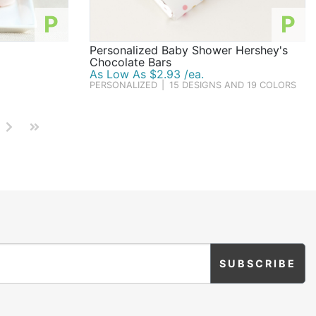
P
P
Personalized Baby Shower Hershey's
Chocolate Bars
As Low As $2.93 /ea.
PERSONALIZED
|
15 DESIGNS AND 19 COLORS