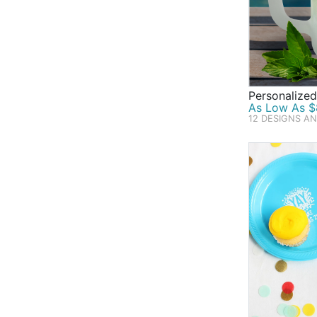
Personalized
As Low As $
12 DESIGNS A