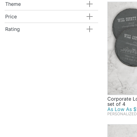
Theme
Price
Rating
Corporate L
set of 4
As Low As $1
PERSONALIZED