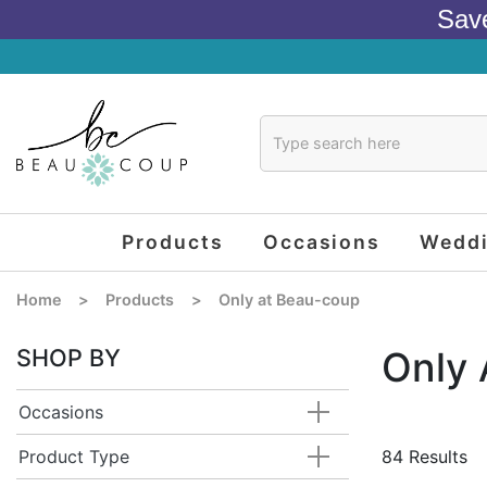
Sav
Products
Occasions
Wedd
Home
>
Products
>
Only at Beau-coup
SHOP BY
Only
Occasions
Product Type
84 Results