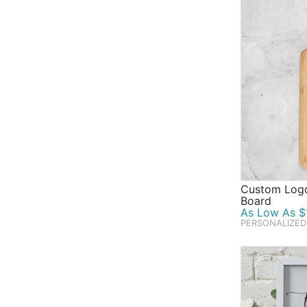
Custom Logo
Board
As Low As $1
PERSONALIZED