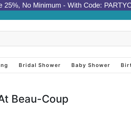
e 25%, No Minimum - With Code: PARTY
ing
Bridal Shower
Baby Shower
Bir
 At Beau-Coup