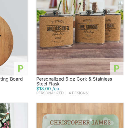
P
P
ting Board
Personalized 6 oz Cork & Stainless
Steel Flask
$18.00 /ea.
PERSONALIZED
|
4 DESIGNS