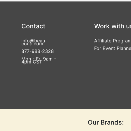
Contact
Work with u
info@beau-
Affiliate Progra
coup.com
For Event Planne
877-988-2328
Mon - Fri 9am -
4pm CST
Our Brands: