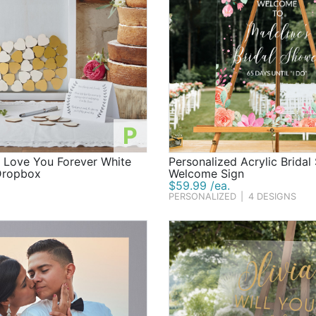
P
d Love You Forever White
Personalized Acrylic Brida
Dropbox
Welcome Sign
$59.99 /ea.
PERSONALIZED
|
4 DESIGNS