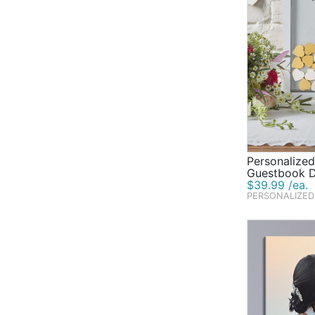
Personalize
Guestbook 
$39.99 /ea.
PERSONALIZED