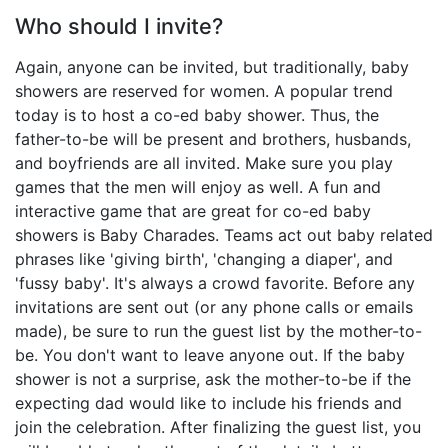
Who should I invite?
Again, anyone can be invited, but traditionally, baby
showers are reserved for women. A popular trend
today is to host a co-ed baby shower. Thus, the
father-to-be will be present and brothers, husbands,
and boyfriends are all invited. Make sure you play
games that the men will enjoy as well. A fun and
interactive game that are great for co-ed baby
showers is Baby Charades. Teams act out baby related
phrases like 'giving birth', 'changing a diaper', and
'fussy baby'. It's always a crowd favorite. Before any
invitations are sent out (or any phone calls or emails
made), be sure to run the guest list by the mother-to-
be. You don't want to leave anyone out. If the baby
shower is not a surprise, ask the mother-to-be if the
expecting dad would like to include his friends and
join the celebration. After finalizing the guest list, you