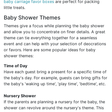
baby carriage favor boxes
are perfect for packing
little treats.
Baby Shower Themes
Themes give a focus while planning the baby shower
and allow you to concentrate on finer details. A great
theme can tie everything together for a seamless
event and can help with your selection of deocrations
or favors. Here are some popular ideas for baby
shower themes:
Time of Day
Have each guest bring a present for a specific time of
the baby's day. For example, guests can bring gifts for
the baby's 'waking up time', 'play time', 'bedtime', etc.
Nursery Shower
If the parents are planning a nursery for the baby, the
shower can revolve around the nursery's theme. This