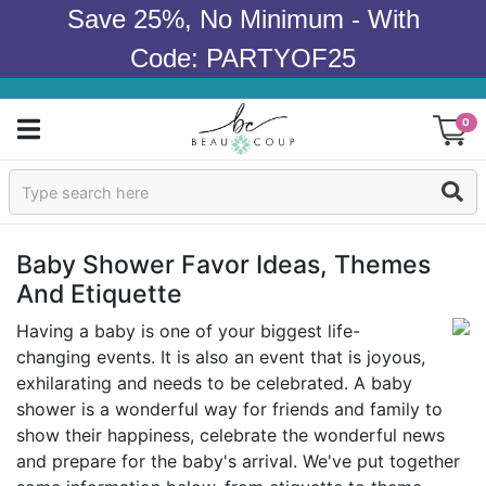
Save 25%, No Minimum - With
Code: PARTYOF25
0
Sign In
Products
Baby Shower Favor Ideas, Themes
And Etiquette
Occasions
Having a baby is one of your biggest life-
Wedding
changing events. It is also an event that is joyous,
exhilarating and needs to be celebrated. A baby
Bridal Shower
shower is a wonderful way for friends and family to
show their happiness, celebrate the wonderful news
Baby Shower
and prepare for the baby's arrival. We've put together