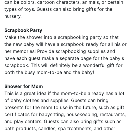
can be colors, cartoon characters, animals, or certain
types of toys. Guests can also bring gifts for the
nursery.
Scrapbook Party
Make the shower into a scrapbooking party so that
the new baby will have a scrapbook ready for all his or
her memories! Provide scrapbooking supplies and
have each guest make a separate page for the baby's
scrapbook. This will definitely be a wonderful gift for
both the busy mom-to-be and the baby!
Shower for Mom
This is a great idea if the mom-to-be already has a lot
of baby clothes and supplies. Guests can bring
presents for the mom to use in the future, such as gift
certificates for babysitting, housekeeping, restaurants,
and play centers. Guests can also bring gifts such as
bath products, candles, spa treatments, and other