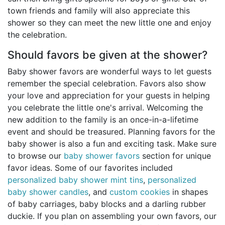
town friends and family will also appreciate this
shower so they can meet the new little one and enjoy
the celebration.
Should favors be given at the shower?
Baby shower favors are wonderful ways to let guests
remember the special celebration. Favors also show
your love and appreciation for your guests in helping
you celebrate the little one's arrival. Welcoming the
new addition to the family is an once-in-a-lifetime
event and should be treasured. Planning favors for the
baby shower is also a fun and exciting task. Make sure
to browse our
baby shower favors
section for unique
favor ideas. Some of our favorites included
personalized baby shower mint tins
,
personalized
baby shower candles
, and
custom cookies
in shapes
of baby carriages, baby blocks and a darling rubber
duckie. If you plan on assembling your own favors, our