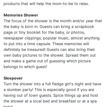
products that will help the mom-to-be to relax.
Memories Shower
The focus of the shower is the month and/or year that
the baby is born in. Guests can bring a scrapbook
page or tiny booklet for the baby, or photos,
newspaper clippings, popular music, almost anything
to put into a time capsule. These memories will
definitely be treasured! Guests can also bring their
own baby pictures to the shower. Spread them out
and make a game out of guessing which picture
belongs to which guest!
Sleepover
Turn the shower into a full fledge girl's night and have
a slumber party! This is especially good if you are
having out of town guests. Spice things up and host
the shower at a local bed and breakfast or at a spa
hotel.