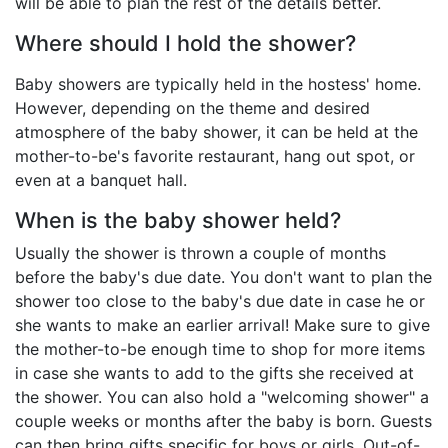
will be able to plan the rest of the details better.
Where should I hold the shower?
Baby showers are typically held in the hostess' home.
However, depending on the theme and desired
atmosphere of the baby shower, it can be held at the
mother-to-be's favorite restaurant, hang out spot, or
even at a banquet hall.
When is the baby shower held?
Usually the shower is thrown a couple of months
before the baby's due date. You don't want to plan the
shower too close to the baby's due date in case he or
she wants to make an earlier arrival! Make sure to give
the mother-to-be enough time to shop for more items
in case she wants to add to the gifts she received at
the shower. You can also hold a "welcoming shower" a
couple weeks or months after the baby is born. Guests
can then bring gifts specific for boys or girls. Out-of-