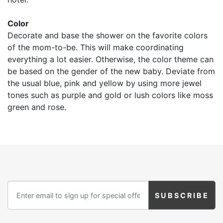
Color
Decorate and base the shower on the favorite colors
of the mom-to-be. This will make coordinating
everything a lot easier. Otherwise, the color theme can
be based on the gender of the new baby. Deviate from
the usual blue, pink and yellow by using more jewel
tones such as purple and gold or lush colors like moss
green and rose.