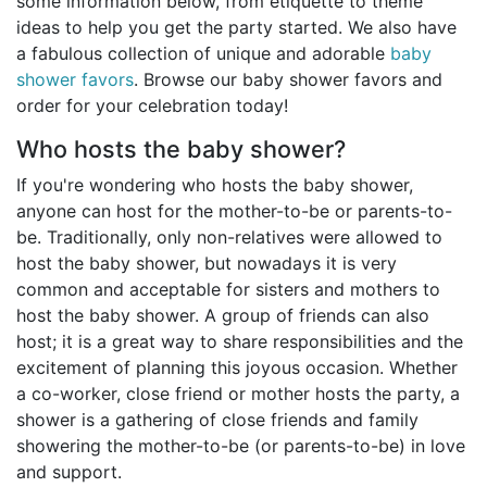
some information below, from etiquette to theme
Birthday
ideas to help you get the party started. We also have
a fabulous collection of unique and adorable
baby
Corporate
shower favors
. Browse our baby shower favors and
order for your celebration today!
Clearance
Who hosts the baby shower?
Contact Us
If you're wondering who hosts the baby shower,
anyone can host for the mother-to-be or parents-to-
Toll Free:
1-877-988-2328
be. Traditionally, only non-relatives were allowed to
International:
1-877-988-2328
host the baby shower, but nowadays it is very
Hours:
common and acceptable for sisters and mothers to
Mon - Fri 9am - 5pm CST
host the baby shower. A group of friends can also
info@beau-coup.com
host; it is a great way to share responsibilities and the
Help
excitement of planning this joyous occasion. Whether
a co-worker, close friend or mother hosts the party, a
shower is a gathering of close friends and family
showering the mother-to-be (or parents-to-be) in love
and support.