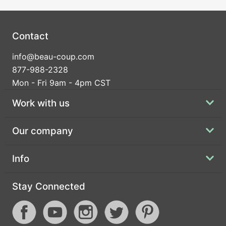
Contact
info@beau-coup.com
877-988-2328
Mon - Fri 9am - 4pm CST
Work with us
Our company
Info
Stay Connected