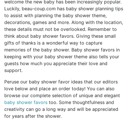
welcome the new baby has been increasingly popular.
Birthday
Luckily, beau-coup.com has baby shower planning tips
to assist with planning the baby shower theme,
Corporate
decorations, games and more. Along with the location,
these details must not be overlooked. Remember to
Clearance
think about baby shower favors. Giving these small
gifts of thanks is a wonderful way to capture
Contact Us
memories of the baby shower. Baby shower favors in
keeping with your baby shower theme also tells your
Toll Free:
1-877-988-2328
guests how much you appreciate their love and
International:
1-877-988-2328
support.
Hours:
Mon - Fri 9am - 5pm CST
Peruse our baby shower favor ideas that our editors
info@beau-coup.com
love below and place an order today! You can also
browse our complete selection of unique and elegant
Help
baby shower favors
too. Some thoughtfulness and
creativity can go a long way and will be appreciated
for years after the shower.