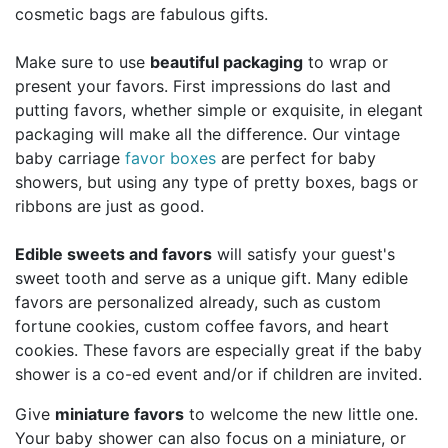
cosmetic bags are fabulous gifts.
Make sure to use
beautiful packaging
to wrap or
present your favors. First impressions do last and
putting favors, whether simple or exquisite, in elegant
packaging will make all the difference. Our vintage
baby carriage
favor boxes
are perfect for baby
showers, but using any type of pretty boxes, bags or
ribbons are just as good.
Edible sweets and favors
will satisfy your guest's
sweet tooth and serve as a unique gift. Many edible
favors are personalized already, such as custom
fortune cookies, custom coffee favors, and heart
cookies. These favors are especially great if the baby
shower is a co-ed event and/or if children are invited.
Give
miniature favors
to welcome the new little one.
Your baby shower can also focus on a miniature, or