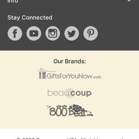
Info
Stay Connected
Our Brands: