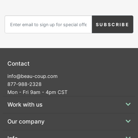
Contact
info@beau-coup.com
877-988-2328
Mon - Fri 9am - 4pm CST
Work with us
Our company