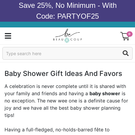
Save 25%, No Minimum - With
Code: PARTYOF25
0
Sign In
Products
Baby Shower Gift Ideas And Favors
Occasions
A celebration is never complete until it is shared with
your family and friends and having a
baby shower
is
Wedding
no exception. The new wee one is a definite cause for
joy and we have all the best baby shower planning
Bridal Shower
tips!
Baby Shower
Having a full-fledged, no-holds-barred fête to