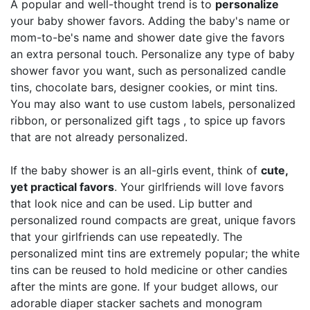
A popular and well-thought trend is to
personalize
your baby shower favors. Adding the baby's name or
mom-to-be's name and shower date give the favors
an extra personal touch. Personalize any type of baby
shower favor you want, such as personalized candle
tins, chocolate bars, designer cookies, or mint tins.
You may also want to use custom labels, personalized
ribbon, or personalized gift tags , to spice up favors
that are not already personalized.
If the baby shower is an all-girls event, think of
cute,
yet practical favors
. Your girlfriends will love favors
that look nice and can be used. Lip butter and
personalized round compacts are great, unique favors
that your girlfriends can use repeatedly. The
personalized mint tins are extremely popular; the white
tins can be reused to hold medicine or other candies
after the mints are gone. If your budget allows, our
adorable diaper stacker sachets and monogram