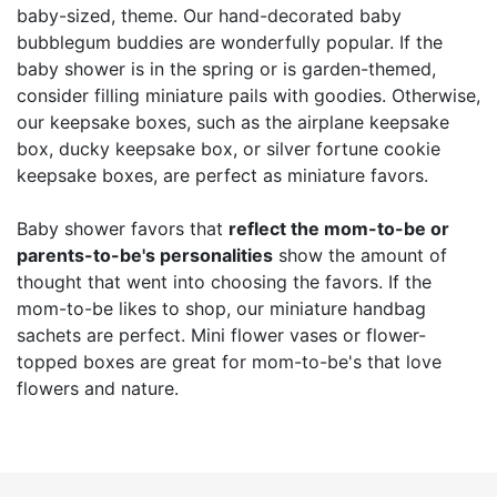
baby-sized, theme. Our hand-decorated baby
bubblegum buddies are wonderfully popular. If the
baby shower is in the spring or is garden-themed,
consider filling miniature pails with goodies. Otherwise,
our keepsake boxes, such as the airplane keepsake
box, ducky keepsake box, or silver fortune cookie
keepsake boxes, are perfect as miniature favors.
Baby shower favors that
reflect the mom-to-be or
parents-to-be's personalities
show the amount of
thought that went into choosing the favors. If the
mom-to-be likes to shop, our miniature handbag
sachets are perfect. Mini flower vases or flower-
topped boxes are great for mom-to-be's that love
flowers and nature.