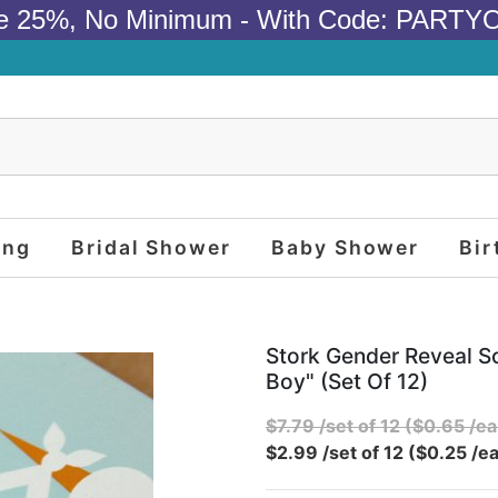
e 25%, No Minimum - With Code: PARTY
ing
Bridal Shower
Baby Shower
Bir
Stork Gender Reveal Sc
Boy" (set Of 12)
$7.79 /set of 12 ($0.65 /ea
$2.99 /set of 12 ($0.25 /ea