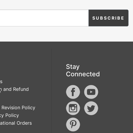
Stay
Connected
s
n and Refund
y
 Revision Policy
cy Policy
national Orders