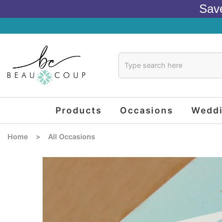
Sav
Products
Occasions
Wedd
Home
>
All Occasions