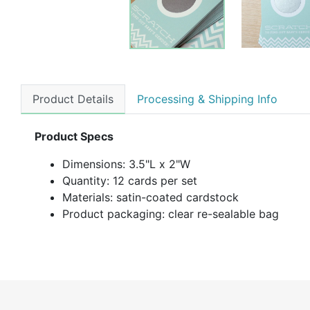
Product Details
Processing & Shipping Info
Product Specs
Dimensions: 3.5"L x 2"W
Quantity: 12 cards per set
Materials: satin-coated cardstock
Product packaging: clear re-sealable bag