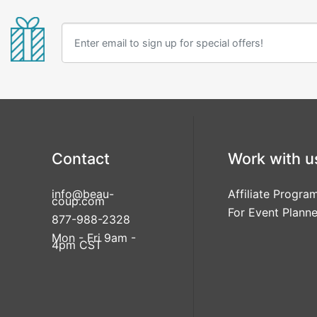
Contact
Work with u
info@beau-
Affiliate Progra
coup.com
For Event Planne
877-988-2328
Mon - Fri 9am -
4pm CST