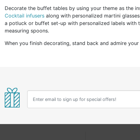
Decorate the buffet tables by using your theme as the in
Cocktail infusers
along with personalized martini glasses,
a potluck or buffet set-up with personalized labels with
measuring spoons.
When you finish decorating, stand back and admire your 