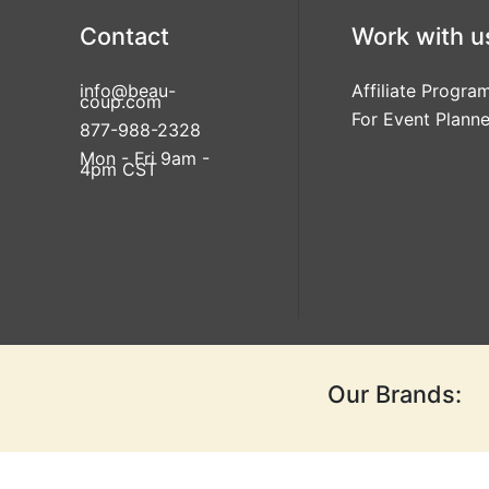
Contact
Work with u
info@beau-
Affiliate Progra
coup.com
For Event Planne
877-988-2328
Mon - Fri 9am -
4pm CST
Our Brands: