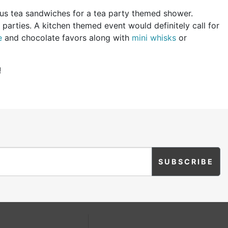
us tea sandwiches for a tea party themed shower.
parties. A kitchen themed event would definitely call for
e
and chocolate favors along with
mini whisks
or
!