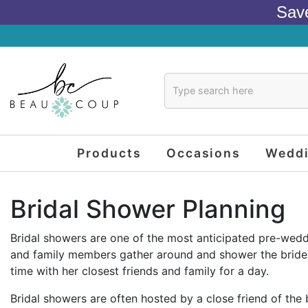
Sav
Products
Occasions
Wedd
Bridal Shower Planning
Bridal showers are one of the most anticipated pre-weddin
and family members gather around and shower the bride wi
time with her closest friends and family for a day.
Bridal showers are often hosted by a close friend of the