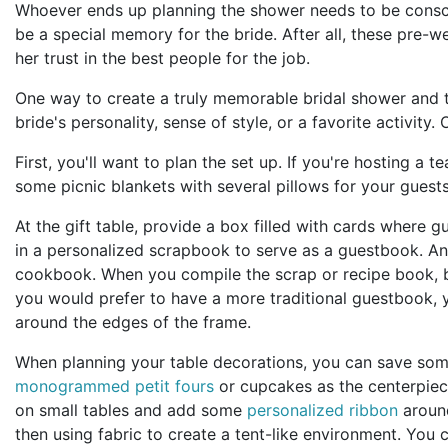
Whoever ends up planning the shower needs to be conscio
be a special memory for the bride. After all, these pre-w
her trust in the best people for the job.
One way to create a truly memorable bridal shower and t
bride's personality, sense of style, or a favorite activit
First, you'll want to plan the set up. If you're hosting a 
some picnic blankets with several pillows for your guest
At the gift table, provide a box filled with cards where g
in a personalized scrapbook to serve as a guestbook. Anot
cookbook. When you compile the scrap or recipe book, be 
you would prefer to have a more traditional guestbook, y
around the edges of the frame.
When planning your table decorations, you can save some
monogrammed petit fours
or cupcakes as the centerpiece
on small tables and add some
personalized ribbon
around
then using fabric to create a tent-like environment. You c