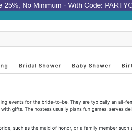
e 25%, No Minimum - With Code: PARTY
ing
Bridal Shower
Baby Shower
Bir
g events for the bride-to-be. They are typically an all-fem
th gifts. The hostess usually plans fun games, serves deli
 bride, such as the maid of honor, or a family member such 