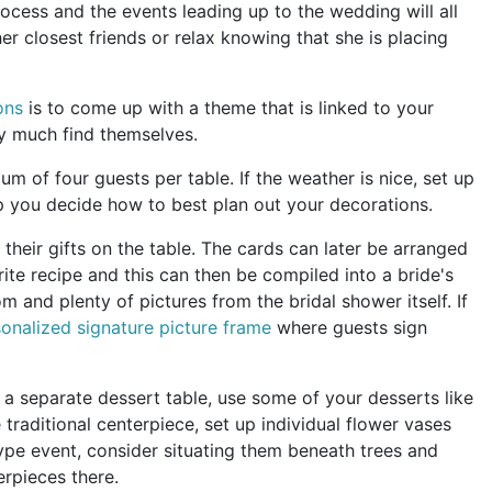
cess and the events leading up to the wedding will all
er closest friends or relax knowing that she is placing
ons
is to come up with a theme that is linked to your
tty much find themselves.
mum of four guests per table. If the weather is nice, set up
lp you decide how to best plan out your decorations.
t their gifts on the table. The cards can later be arranged
ite recipe and this can then be compiled into a bride's
 and plenty of pictures from the bridal shower itself. If
onalized signature picture frame
where guests sign
a separate dessert table, use some of your desserts like
traditional centerpiece, set up individual flower vases
type event, consider situating them beneath trees and
erpieces there.