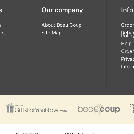
s
Our company
Info
m
About Beau Coup
Order
rs
Site Map
Retur
Polic
Help
Order
Priva
Inter