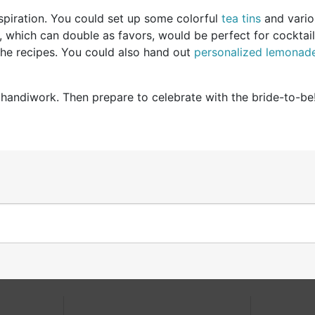
spiration. You could set up some colorful
tea tins
and vario
 which can double as favors, would be perfect for cocktail 
 the recipes. You could also hand out
personalized lemonad
handiwork. Then prepare to celebrate with the bride-to-be