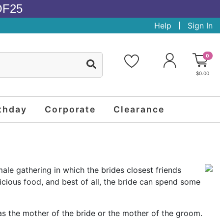
OF25
Help
Sign In
0
$0.00
thday
Corporate
Clearance
ale gathering in which the brides closest friends
cious food, and best of all, the bride can spend some
as the mother of the bride or the mother of the groom.