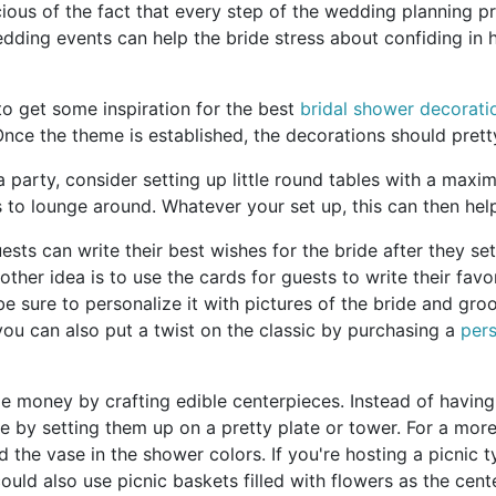
us of the fact that every step of the wedding planning pro
edding events can help the bride stress about confiding in h
o get some inspiration for the best
bridal shower decorati
y. Once the theme is established, the decorations should pre
tea party, consider setting up little round tables with a maxi
s to lounge around. Whatever your set up, this can then he
uests can write their best wishes for the bride after they se
her idea is to use the cards for guests to write their favor
sure to personalize it with pictures of the bride and groom
ou can also put a twist on the classic by purchasing a
pers
 money by crafting edible centerpieces. Instead of having 
 by setting them up on a pretty plate or tower. For a more 
 the vase in the shower colors. If you're hosting a picnic 
ould also use picnic baskets filled with flowers as the cent