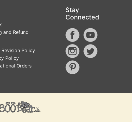
Stay
Connected
s
n and Refund
y
 Revision Policy
cy Policy
national Orders