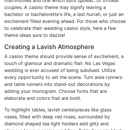
matrimonies and one which suits upbeat...or offbeat
Birthday
couples. A casino theme may signify leaving a
bachelor or bachelorette's life, a last hurrah, or just an
Corporate
excitement filled evening ahead. For those who choose
to celebrate their wedding casino style, here a few
Clearance
theme ideas sure to dazzle!
Creating a Lavish Atmosphere
Contact Us
A casino theme should provide sense of excitement, a
Toll Free:
1-877-988-2328
touch of glamour and dramatic flair. No Las Vegas
International:
1-877-988-2328
wedding is ever accused of being subdued. Utilize
Hours:
every opportunity to set the scene. Turn aisle runners
Mon - Fri 9am - 5pm CST
and table runners into stand-out decorations by
info@beau-coup.com
adding your monogram. Choose fonts that are
Help
elaborate and colors that are bold.
To highlight tables, lavish centerpieces like glass
vases, filled with deep red roses, surrounded by
diamond shaped tea light holders add glitz and