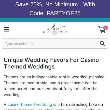
Save 25%, No Minimum - With
Code: PARTYOF25
0
Sign In
Products
Unique Wedding Favors For Casino
Themed Weddings
Occasions
Themes are an indispensable tool in wedding planning.
Wedding
Themes are memorable, and a great theme can be
remembered and buzzed about for years after the
Bridal Shower
wedding.
Baby Shower
A
casino themed wedding
is a fun, refreshing take on