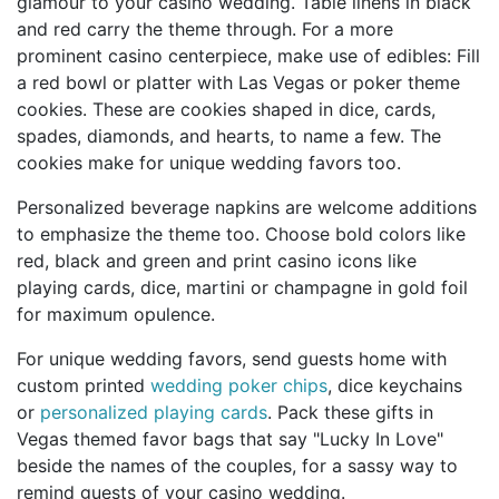
glamour to your casino wedding. Table linens in black
and red carry the theme through. For a more
prominent casino centerpiece, make use of edibles: Fill
a red bowl or platter with Las Vegas or poker theme
cookies. These are cookies shaped in dice, cards,
spades, diamonds, and hearts, to name a few. The
cookies make for unique wedding favors too.
Personalized beverage napkins are welcome additions
to emphasize the theme too. Choose bold colors like
red, black and green and print casino icons like
playing cards, dice, martini or champagne in gold foil
for maximum opulence.
For unique wedding favors, send guests home with
custom printed
wedding poker chips
, dice keychains
or
personalized playing cards
. Pack these gifts in
Vegas themed favor bags that say "Lucky In Love"
beside the names of the couples, for a sassy way to
remind guests of your casino wedding.