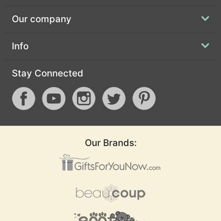
Our company
Info
Stay Connected
Our Brands: