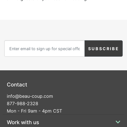
Contact
info@beau-coup.com
877-988-2328
Mon - Fri 9am - 4pm CST
Work with us