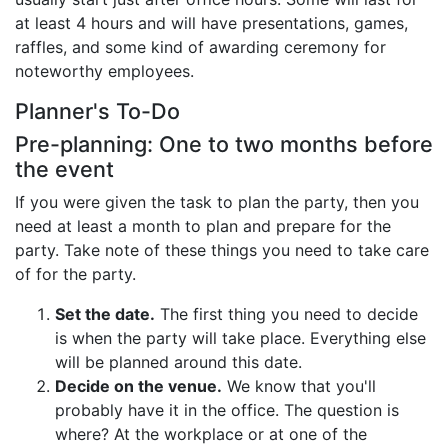
Birthday
at least 4 hours and will have presentations, games,
raffles, and some kind of awarding ceremony for
Corporate
noteworthy employees.
Planner's To-Do
Clearance
Pre-planning: One to two months before
Contact Us
the event
If you were given the task to plan the party, then you
Toll Free:
1-877-988-2328
International:
1-877-988-2328
need at least a month to plan and prepare for the
Hours:
party. Take note of these things you need to take care
Mon - Fri 9am - 5pm CST
of for the party.
info@beau-coup.com
Set the date.
The first thing you need to decide
Help
is when the party will take place. Everything else
will be planned around this date.
Decide on the venue.
We know that you'll
probably have it in the office. The question is
where? At the workplace or at one of the