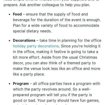
prepare. Ask another colleague to help you plan.
Food
– ensure that the supply of food and
beverage for the duration of the event is enough.
Plan for a wide variety of food to accommodate
special dietary needs.
Decorations
– take time in planning for the office
holiday party decorations
. Since you're holding it
in the office, making it festive is going to take a
bit more effort. Aside from the usual Christmas
decor, you can also think of a themed party to
make the venue look less like an office and more
like a party place.
Program
– all office parties have a program with
which the party revolves around. So a well-
prepared program will tell you if the party is
good or bad. Your party should have fun games,