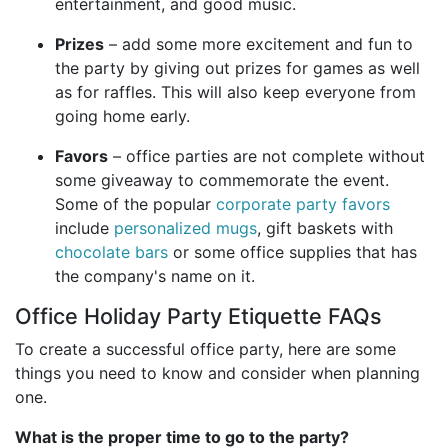
entertainment, and good music.
Prizes
– add some more excitement and fun to
the party by giving out prizes for games as well
as for raffles. This will also keep everyone from
going home early.
Favors
– office parties are not complete without
some giveaway to commemorate the event.
Some of the popular
corporate party favors
include
personalized mugs
, gift baskets with
chocolate bars
or some office supplies that has
the company's name on it.
Office Holiday Party Etiquette FAQs
To create a successful office party, here are some
things you need to know and consider when planning
one.
What is the proper time to go to the party?