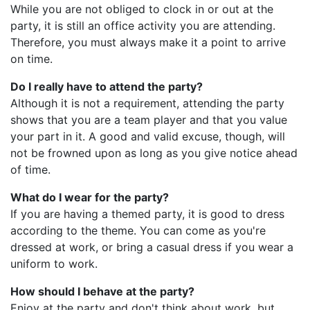
While you are not obliged to clock in or out at the
party, it is still an office activity you are attending.
Therefore, you must always make it a point to arrive
on time.
Do I really have to attend the party?
Although it is not a requirement, attending the party
shows that you are a team player and that you value
your part in it. A good and valid excuse, though, will
not be frowned upon as long as you give notice ahead
of time.
What do I wear for the party?
If you are having a themed party, it is good to dress
according to the theme. You can come as you're
dressed at work, or bring a casual dress if you wear a
uniform to work.
How should I behave at the party?
Enjoy at the party and don't think about work, but