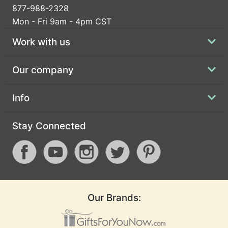
877-988-2328
Mon - Fri 9am - 4pm CST
Work with us
Our company
Info
Stay Connected
Our Brands: