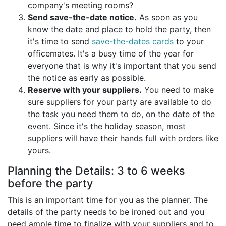
company's meeting rooms?
Send save-the-date notice.
As soon as you
know the date and place to hold the party, then
it's time to send
save-the-dates cards
to your
officemates. It's a busy time of the year for
everyone that is why it's important that you send
the notice as early as possible.
Reserve with your suppliers.
You need to make
sure suppliers for your party are available to do
the task you need them to do, on the date of the
event. Since it's the holiday season, most
suppliers will have their hands full with orders like
yours.
Planning the Details: 3 to 6 weeks
before the party
This is an important time for you as the planner. The
details of the party needs to be ironed out and you
need ample time to finalize with your suppliers and to