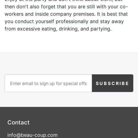
then don't also forget that you are still with your co-
workers and inside company premises. It is best that
you conduct yourself professionally and stay away
from excessive eating, drinking, and partying.
Contact
info@beau-coup.com