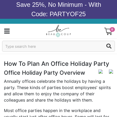
Save 25%, No Minimum - With
Code: PARTYOF25
0
Sign In
Products
How To Plan An Office Holiday Party
Occasions
Office Holiday Party Overview
Annually offices celebrate the holidays by having a
Wedding
party. These kinds of parties boost employees' spirits
and allow them to enjoy the company of their
Bridal Shower
colleagues and share the holidays with them.
Baby Shower
Most office parties happen in the workplace and
usually start just after office hours. Some will last for