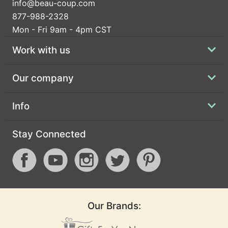
info@beau-coup.com
877-988-2328
Mon - Fri 9am - 4pm CST
Work with us
Our company
Info
Stay Connected
Our Brands: