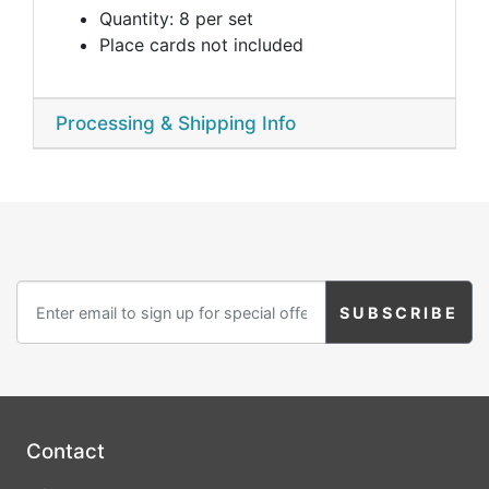
Quantity: 8 per set
Place cards not included
Processing & Shipping Info
Contact