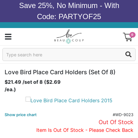
Save 25%, No Minimum - With
Code: PARTYOF25
0
Sign In
Products
Love Bird Place Card Holders (set Of 8)
$21.49 /set of 8 ($2.69
Occasions
/ea.)
Wedding
Bridal Shower
Show price chart
#WD-9023
Out Of Stock
Baby Shower
Item Is Out Of Stock - Please Check Back