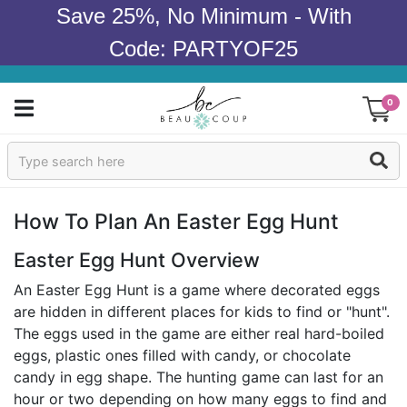
Save 25%, No Minimum - With
Code: PARTYOF25
0
Sign In
Products
How To Plan An Easter Egg Hunt
Occasions
Easter Egg Hunt Overview
An Easter Egg Hunt is a game where decorated eggs
Wedding
are hidden in different places for kids to find or "hunt".
The eggs used in the game are either real hard-boiled
Bridal Shower
eggs, plastic ones filled with candy, or chocolate
candy in egg shape. The hunting game can last for an
Baby Shower
hour or two depending on how many eggs to find and