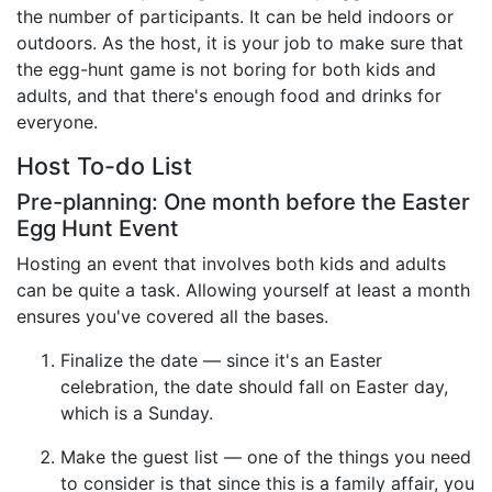
the number of participants. It can be held indoors or
Birthday
outdoors. As the host, it is your job to make sure that
the egg-hunt game is not boring for both kids and
Corporate
adults, and that there's enough food and drinks for
Clearance
everyone.
Host To-do List
Contact Us
Pre-planning: One month before the Easter
Toll Free:
1-877-988-2328
Egg Hunt Event
International:
1-877-988-2328
Hosting an event that involves both kids and adults
Hours:
can be quite a task. Allowing yourself at least a month
Mon - Fri 9am - 5pm CST
ensures you've covered all the bases.
info@beau-coup.com
Finalize the date — since it's an Easter
Help
celebration, the date should fall on Easter day,
which is a Sunday.
Make the guest list — one of the things you need
to consider is that since this is a family affair, you