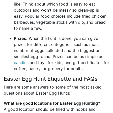
like. Think about which food is easy to eat
outdoors and won't be messy so clean-up is
easy. Popular food choices include fried chicken,
barbecues, vegetable sticks with dip, and bread
to name a few.
Prizes.
When the hunt is done, you can give
prizes for different categories, such as most
number of eggs collected and the biggest or
smallest egg found. Prizes can be as simple as
candies
and toys for kids, and gift certificates for
coffee, pastry, or grocery for adults.
Easter Egg Hunt Etiquette and FAQs
Here are some answers to some of the most asked
questions about Easter Egg Hunts:
What are good locations for Easter Egg Hunting?
A good location should be filled with nooks and