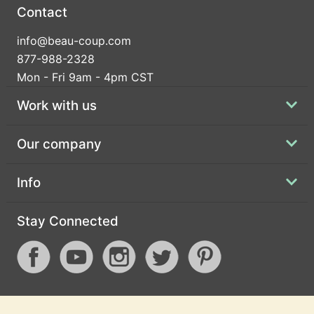
Contact
info@beau-coup.com
877-988-2328
Mon - Fri 9am - 4pm CST
Work with us
Our company
Info
Stay Connected