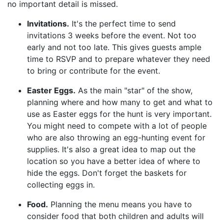
no important detail is missed.
Invitations.
It's the perfect time to send
invitations 3 weeks before the event. Not too
early and not too late. This gives guests ample
time to RSVP and to prepare whatever they need
to bring or contribute for the event.
Easter Eggs.
As the main "star" of the show,
planning where and how many to get and what to
use as Easter eggs for the hunt is very important.
You might need to compete with a lot of people
who are also throwing an egg-hunting event for
supplies. It's also a great idea to map out the
location so you have a better idea of where to
hide the eggs. Don't forget the baskets for
collecting eggs in.
Food.
Planning the menu means you have to
consider food that both children and adults will