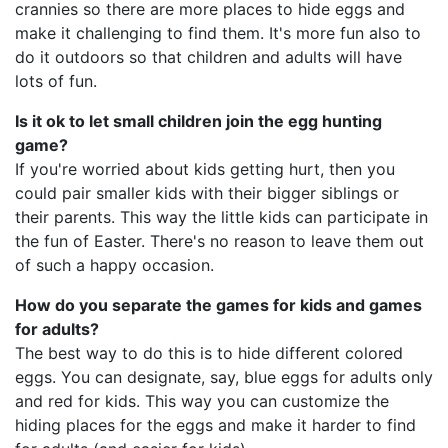
crannies so there are more places to hide eggs and
make it challenging to find them. It's more fun also to
do it outdoors so that children and adults will have
lots of fun.
Is it ok to let small children join the egg hunting
game?
If you're worried about kids getting hurt, then you
could pair smaller kids with their bigger siblings or
their parents. This way the little kids can participate in
the fun of Easter. There's no reason to leave them out
of such a happy occasion.
How do you separate the games for kids and games
for adults?
The best way to do this is to hide different colored
eggs. You can designate, say, blue eggs for adults only
and red for kids. This way you can customize the
hiding places for the eggs and make it harder to find