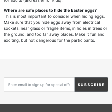
for adults (and easier for kids).
Where are safe places to hide the Easter eggs?
This is most important to consider when hiding eggs.
Make sure that you hide eggs away from electrical
sockets, near glass or fragile items, in holes in trees or
the ground, and too far away places. Make it fun and
exciting, but not dangerous for the participants.