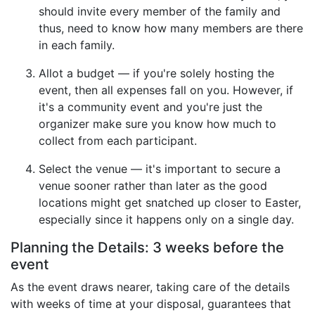
should invite every member of the family and
thus, need to know how many members are there
in each family.
Allot a budget — if you're solely hosting the
event, then all expenses fall on you. However, if
it's a community event and you're just the
organizer make sure you know how much to
collect from each participant.
Select the venue — it's important to secure a
venue sooner rather than later as the good
locations might get snatched up closer to Easter,
especially since it happens only on a single day.
Planning the Details: 3 weeks before the
event
As the event draws nearer, taking care of the details
with weeks of time at your disposal, guarantees that