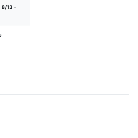
 8/13 -
e