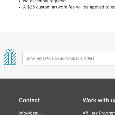
No assembly required
A $25 custom artwork fee will be applied to e
Contact
Work with u
info@beau-
Affiliate Progra