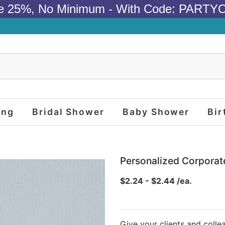
e 25%, No Minimum - With Code: PARTY
ing
Bridal Shower
Baby Shower
Bir
Personalized Corporat
$2.24 - $2.44 /ea.
Give your clients and coll