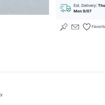
Est. Delivery:
Thu
Mon 9/07
Favorit
dy