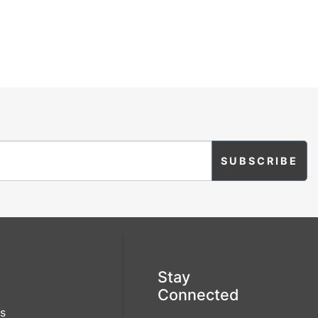
Stay
Connected
s