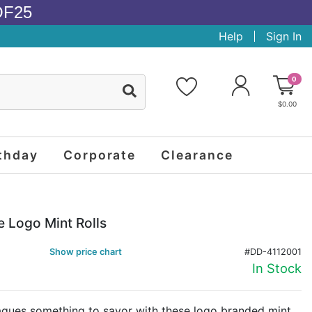
OF25
Help
Sign In
0
$0.00
thday
Corporate
Clearance
e Logo Mint Rolls
Show price chart
#DD-4112001
In Stock
eagues something to savor with these logo branded mint