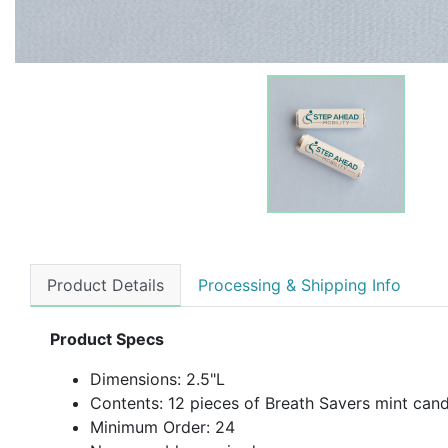
Product Details
Processing & Shipping Info
Product Specs
Dimensions: 2.5"L
Contents: 12 pieces of Breath Savers mint can
Minimum Order: 24