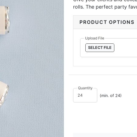
rolls. The perfect party fa
great accents to corporate 
PRODUCT OPTIONS
Upload File
SELECT FILE
Quantity
(min. of 24)