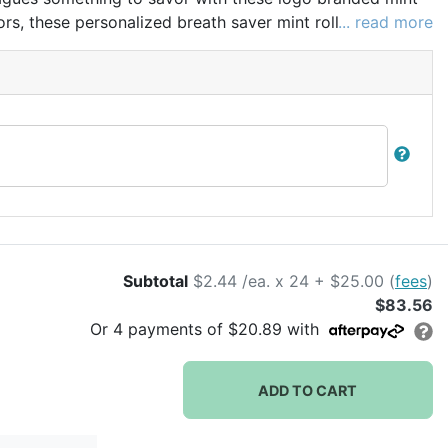
vors, these personalized breath saver mint rolls make
... read more
events and holiday parties.
Subtotal
$2.44 /ea. x 24 + $25.00 (
fees
)
$83.56
Or
4
payments of
$20.89
with
ADD TO CART