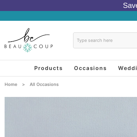
Sav
Products
Occasions
Wedd
Home
>
All Occasions