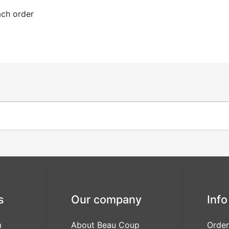
ach order
s
Our company
Info
m
About Beau Coup
Order