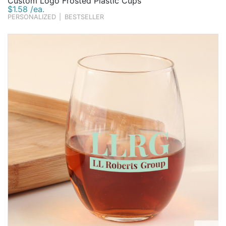
Custom Logo Frosted Plastic Cups
$1.58 /ea.
PERSONALIZED
|
BESTSELLER