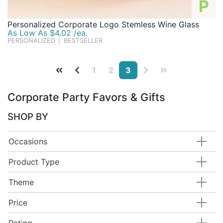
P
Personalized Corporate Logo Stemless Wine Glass
As Low As $4.02 /ea.
PERSONALIZED
|
BESTSELLER
1
2
3
Corporate Party Favors & Gifts
SHOP BY
Occasions
Product Type
Theme
Price