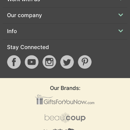
Our company
Info
Stay Connected
Our Brands: