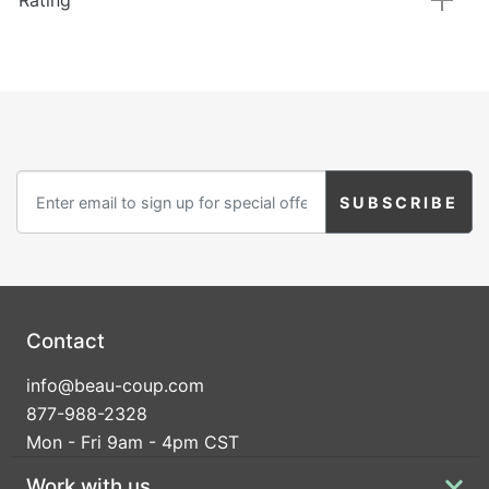
Rating
Contact
info@beau-coup.com
877-988-2328
Mon - Fri 9am - 4pm CST
Work with us