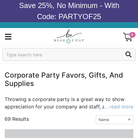
Save 25%, No Minimum - With
Code: PARTYOF25
0
Sign In
Products
Corporate Party Favors, Gifts, And
Supplies
Occasions
Wedding
Throwing a corporate party is a great way to show
appreciation for your company and staff, and to bring
... read more
Bridal Shower
a little joy to the office! Corporate party favors and
69 Results
gifts go even further to show employees you recogize
Baby Shower
their hard work and contributions. At Beau-coup, we
believe in celebrating life, and we believe that favors