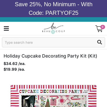
Save 25%, No Minimum - With
Code: PARTYOF25
0
Sign In
Products
Holiday Cupcake Decorating Party Kit (kit)
$34.62 /ea.
Occasions
$19.99 /ea.
Wedding
Bridal Shower
Baby Shower