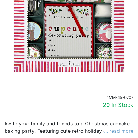
Birthday
Corporate
Clearance
Contact Us
Toll Free:
1-877-988-2328
International:
1-877-988-2328
Hours:
Mon - Fri 9am - 5pm CST
info@beau-coup.com
#MM-45-0707
Help
20 In Stock
Invite your family and friends to a Christmas cupcake
baking party! Featuring cute retro holiday designs and
... read more