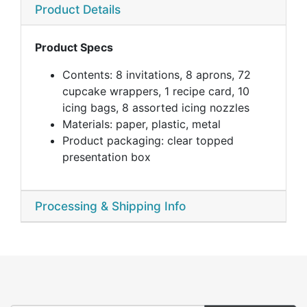
Product Details
Product Specs
Contents: 8 invitations, 8 aprons, 72
cupcake wrappers, 1 recipe card, 10
icing bags, 8 assorted icing nozzles
Materials: paper, plastic, metal
Product packaging: clear topped
presentation box
Processing & Shipping Info