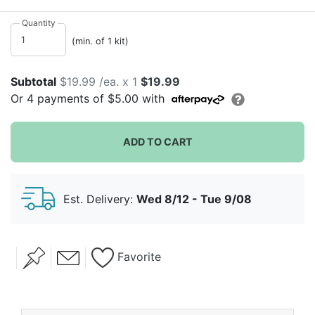
bright colors, this chic kit contains all the necessities
for a baking party. Kit contains 8 invitations, 8 aprons,
Quantity
6 dozen cupcake wrappers, 10 icing bags, 8 icing
(min. of 1 kit)
nozzles, and a recipe card. This kit is a great way to
bake sweet treats just in time for the holiday season,
Subtotal
$19.99 /ea. x 1
$19.99
all while spending quality time with those who matter
Or
4
payments of
$5.00
with
most.
ADD TO CART
Est. Delivery:
Wed 8/12 - Tue 9/08
Favorite