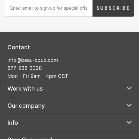
Contact
info@beau-coup.com
877-988-2328
Mon - Fri 9am - 4pm CST
Work with us
Our company
Info