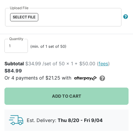
Upload File
SELECT FILE
Quantity
(min. of 1 set of 50)
Subtotal
$34.99 /set of 50 x 1 + $50.00 (
fees
)
$84.99
Or
4
payments of
$21.25
with
ADD TO CART
Est. Delivery:
Thu 8/20 - Fri 9/04