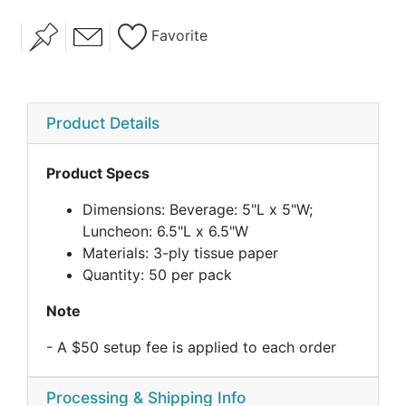
Favorite
Product Details
Product Specs
Dimensions: Beverage: 5"L x 5"W;
Luncheon: 6.5"L x 6.5"W
Materials: 3-ply tissue paper
Quantity: 50 per pack
Note
- A $50 setup fee is applied to each order
Processing & Shipping Info