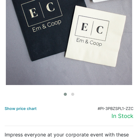
Birthday
Corporate
Clearance
Contact Us
Toll Free:
1-877-988-2328
International:
1-877-988-2328
Hours:
Mon - Fri 9am - 5pm CST
info@beau-coup.com
Help
Show price chart
#PI-3PBZSPL1-ZZC
In Stock
Impress everyone at your corporate event with these