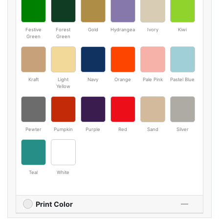
Festive
Forest
Gold
Hydrangea
Ivory
Kiwi
Green
Green
Kraft
Light
Navy
Orange
Pale Pink
Pastel Blue
Yellow
Pewter
Pumpkin
Purple
Red
Sand
Silver
Teal
White
Print Color