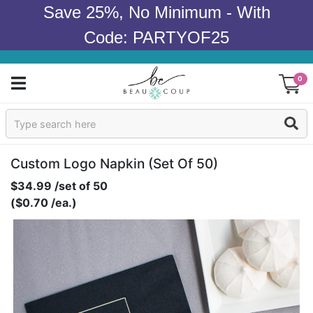
Save 25%, No Minimum - With
Code: PARTYOF25
0
Sign In
Products
Custom Logo Napkin (set Of 50)
$34.99 /set of 50
Occasions
($0.70 /ea.)
Wedding
Bridal Shower
Baby Shower