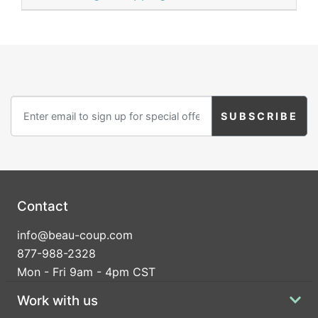
Contact
info@beau-coup.com
877-988-2328
Mon - Fri 9am - 4pm CST
Work with us