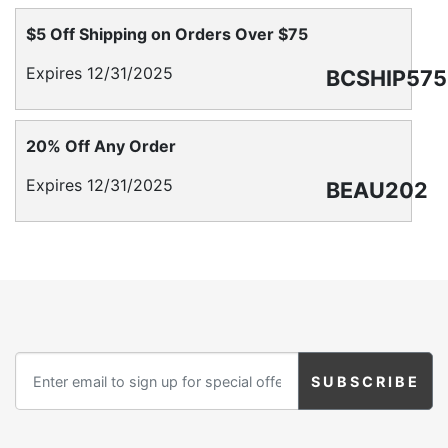
Birthday
$5 Off Shipping on Orders Over $75
Corporate
Expires 12/31/2025
BCSHIP575
Clearance
20% Off Any Order
Contact Us
Expires 12/31/2025
BEAU202
Toll Free:
1-877-988-2328
International:
1-877-988-2328
Hours:
Mon - Fri 9am - 5pm CST
info@beau-coup.com
Help