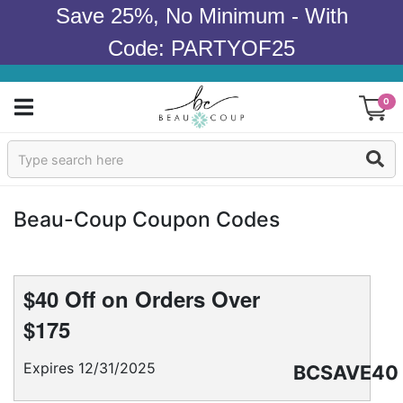
Save 25%, No Minimum - With
Code: PARTYOF25
0
Sign In
Products
Beau-Coup Coupon Codes
Occasions
Wedding
$40 Off on Orders Over
$175
Bridal Shower
Expires 12/31/2025
BCSAVE40
Baby Shower