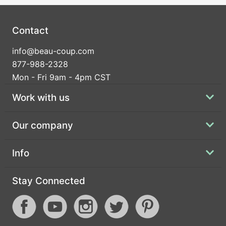
Contact
info@beau-coup.com
877-988-2328
Mon - Fri 9am - 4pm CST
Work with us
Our company
Info
Stay Connected