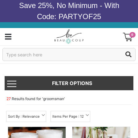
Save 25%, No Minimum - With
Code: PARTYOF25
0
Sign In
Products
FILTER OPTIONS
Occasions
Wedding
27
Results found for '
groomsman
'
Bridal Shower
Sort By : Relevance
Items Per Page : 12
Baby Shower