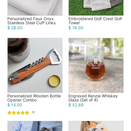
Personalized Faux Onyx
Embroidered Golf Crest Golf
Stainless Steel Cuff Links
Towel
$ 28.00
$ 18.00
Personalized Wooden Bottle
Engraved Kenzie Whiskey
Opener Combo
Glass (Set of 4)
$ 14.00
$ 52.89
(1)