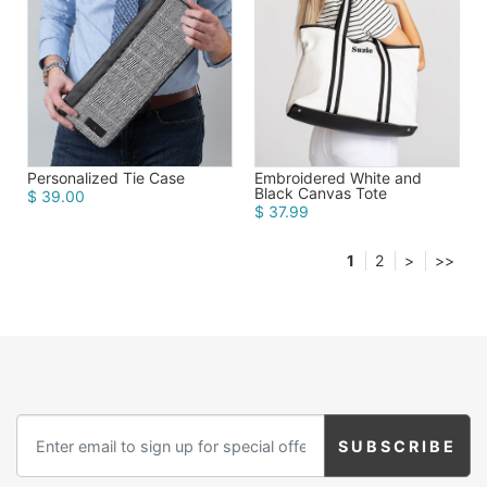
Personalized Tie Case
Embroidered White and
Black Canvas Tote
$ 39.00
$ 37.99
1
2
>
>>