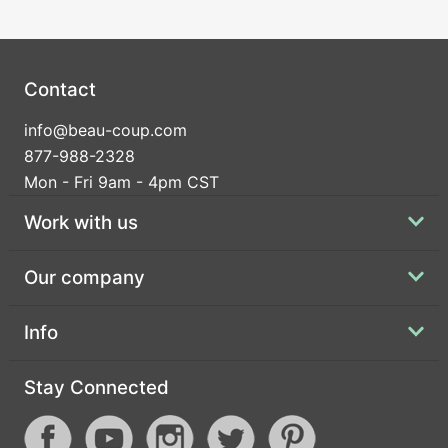
Contact
info@beau-coup.com
877-988-2328
Mon - Fri 9am - 4pm CST
Work with us
Our company
Info
Stay Connected