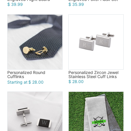
$ 39.99
$ 35.99
Personalized Round
Personalized Zircon Jewel
Cufflinks
Stainless Steel Cuff Links
$ 28.00
Starting at
$ 28.00