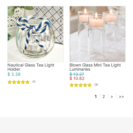
Blown Glass Mini Tea Light
Nautical Glass Tea Light
Luminaries
Holder
$ 13.27
$ 3.39
$ 10.62
(1)
(3)
1
2
>
>>