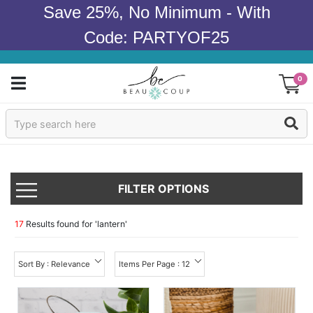
Save 25%, No Minimum - With
Code: PARTYOF25
0
Sign In
Products
FILTER OPTIONS
Occasions
Wedding
17
Results found for '
lantern
'
Bridal Shower
Sort By : Relevance
Items Per Page : 12
Baby Shower