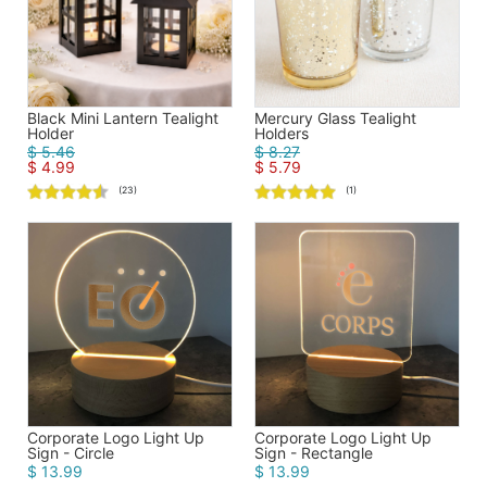
Black Mini Lantern Tealight
Mercury Glass Tealight
Holder
Holders
$ 5.46
$ 8.27
$ 4.99
$ 5.79
(23)
(1)
Corporate Logo Light Up
Corporate Logo Light Up
Sign - Circle
Sign - Rectangle
$ 13.99
$ 13.99