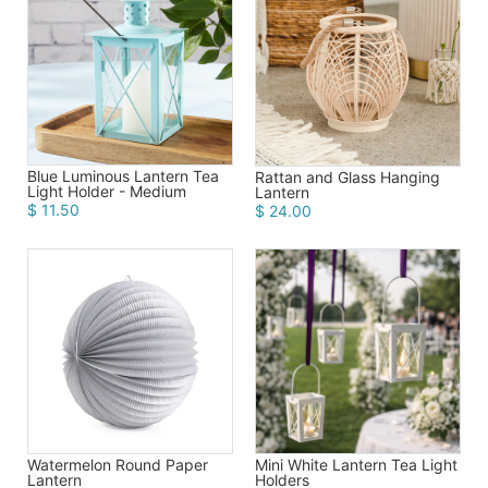
Birthday
Corporate
Clearance
Contact Us
Blue Luminous Lantern Tea
Rattan and Glass Hanging
Light Holder - Medium
Lantern
$ 11.50
$ 24.00
Toll Free:
1-877-988-2328
International:
1-877-988-2328
Hours:
Mon - Fri 9am - 5pm CST
info@beau-coup.com
Help
Watermelon Round Paper
Mini White Lantern Tea Light
Lantern
Holders