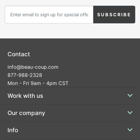
Contact
info@beau-coup.com
877-988-2328
Mon - Fri 9am - 4pm CST
Work with us
Our company
Info