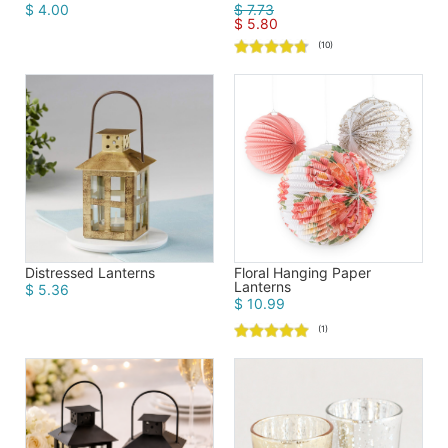
$ 4.00
$ 7.73
$ 5.80
(10)
Distressed Lanterns
Floral Hanging Paper
Lanterns
$ 5.36
$ 10.99
(1)