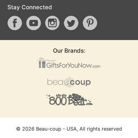
Stay Connected
Our Brands:
©
2026
Beau-coup - USA, All rights reserved