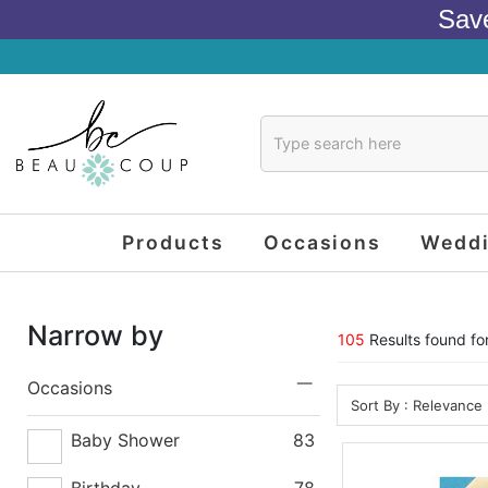
Sav
Products
Occasions
Wedd
Narrow by
105
Results found for
Occasions
Sort By : Relevance
Baby Shower
83
Birthday
78