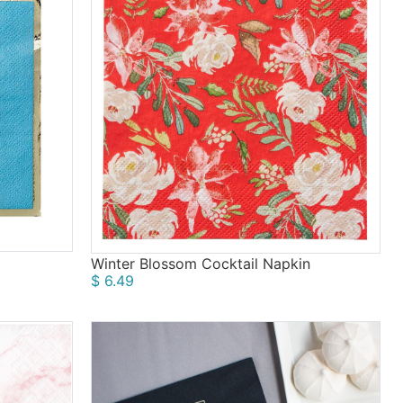
Winter Blossom Cocktail Napkin
$ 6.49