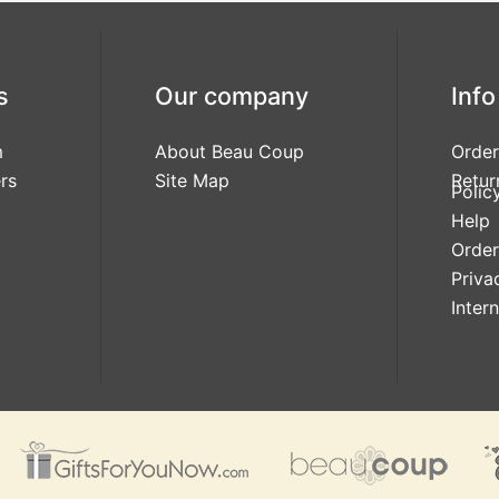
s
Our company
Info
m
About Beau Coup
Order
rs
Site Map
Retur
Polic
Help
Order
Priva
Inter