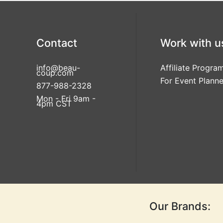
Contact
Work with u
info@beau-
Affiliate Progra
coup.com
For Event Planne
877-988-2328
Mon - Fri 9am -
4pm CST
Our Brands: