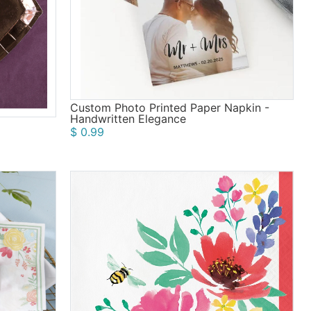
Custom Photo Printed Paper Napkin -
Handwritten Elegance
$ 0.99