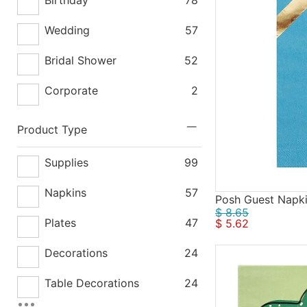
Wedding
57
Bridal Shower
52
Corporate
2
Product Type
Supplies
99
Napkins
57
Posh Guest Napk
$ 8.65
Plates
47
$ 5.62
Decorations
24
Table Decorations
24