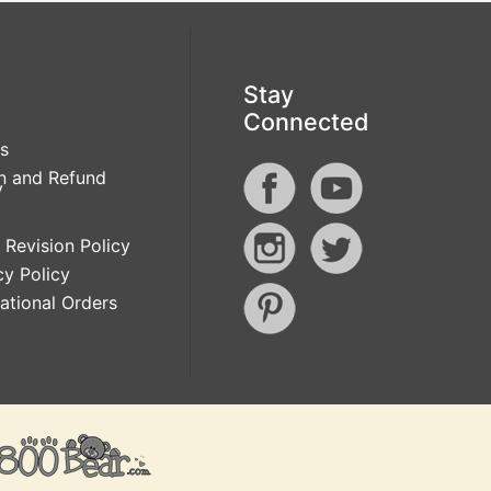
Stay
Connected
s
n and Refund
y
 Revision Policy
cy Policy
national Orders