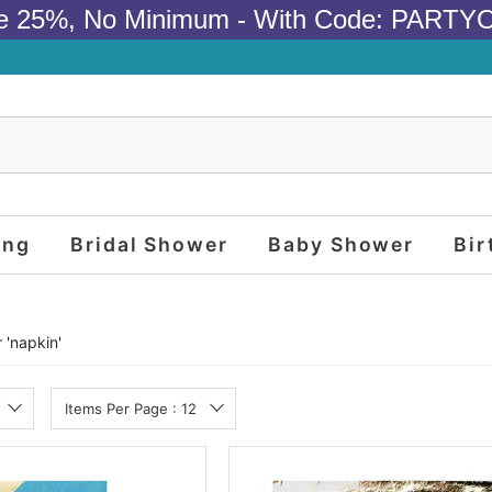
e 25%, No Minimum - With Code: PARTY
ing
Bridal Shower
Baby Shower
Bir
 '
napkin
'
Items Per Page : 12