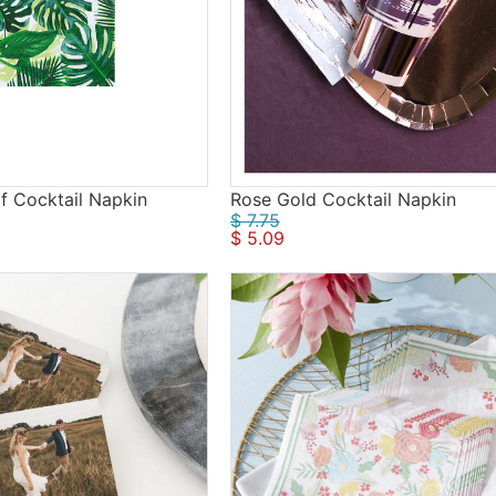
f Cocktail Napkin
Rose Gold Cocktail Napkin
$ 7.75
$ 5.09