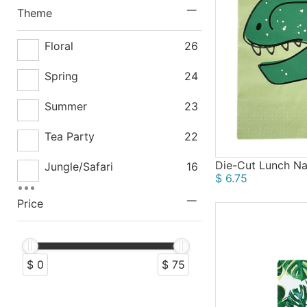
Drinkware
5
Theme
Hanging Decorations
4
Floral
26
Gifts
1
Spring
24
Summer
23
Tea Party
22
Die-Cut Lunch Na
Jungle/Safari
16
$ 6.75
Winter
16
Price
Fairy Tale
14
Rustic
13
$ 0
$ 75
Vintage
13