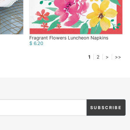
Fragrant Flowers Luncheon Napkins
$ 6.20
1
2
>
>>