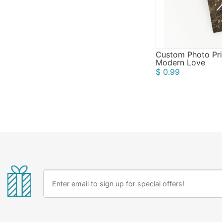
Custom Photo Pri
Modern Love
$ 0.99