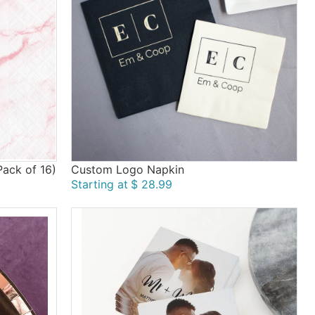
ack of 16)
Custom Logo Napkin
Starting at
$ 28.99