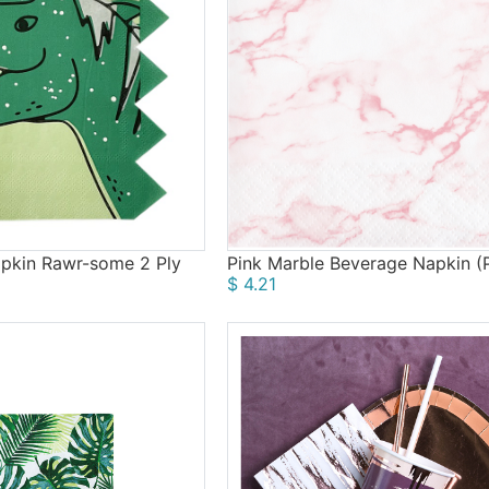
pkin Rawr-some 2 Ply
Pink Marble Beverage Napkin (P
$ 4.21