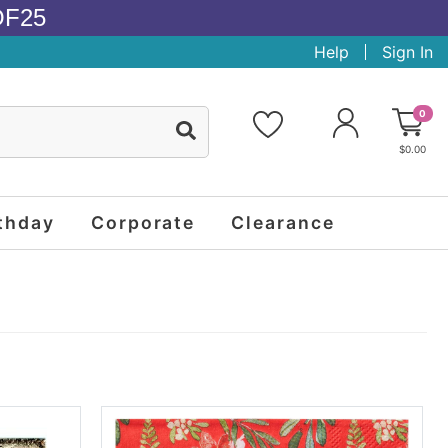
OF25
Help
Sign In
0
$0.00
thday
Corporate
Clearance