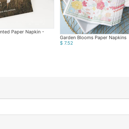
nted Paper Napkin -
Garden Blooms Paper Napkins
$ 7.52