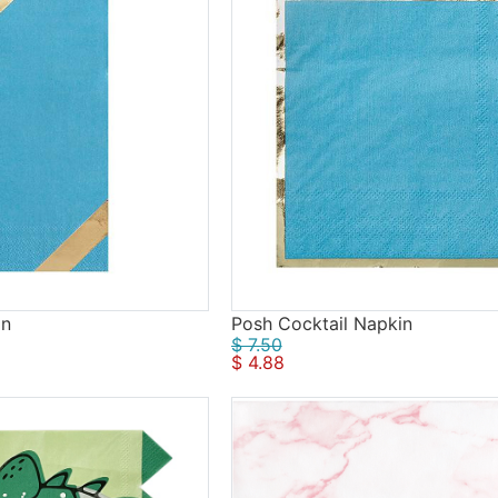
in
Posh Cocktail Napkin
$ 7.50
$ 4.88