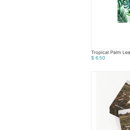
Fall
12
Tropical Palm Lea
$ 6.50