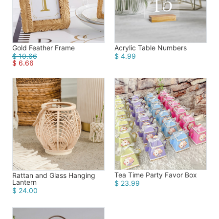
Gold Feather Frame
Acrylic Table Numbers
$ 10.66
$ 4.99
$ 6.66
Tea Time Party Favor Box
Rattan and Glass Hanging
Lantern
$ 23.99
$ 24.00