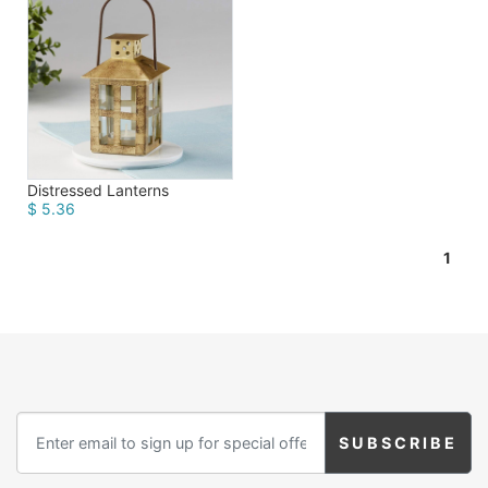
Distressed Lanterns
$ 5.36
1