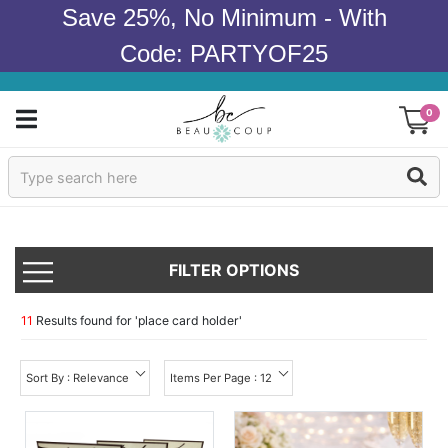
Save 25%, No Minimum - With
Code: PARTYOF25
0
Sign In
Products
FILTER OPTIONS
Occasions
Wedding
11
Results found for '
place card holder
'
Bridal Shower
Sort By : Relevance
Items Per Page : 12
Baby Shower