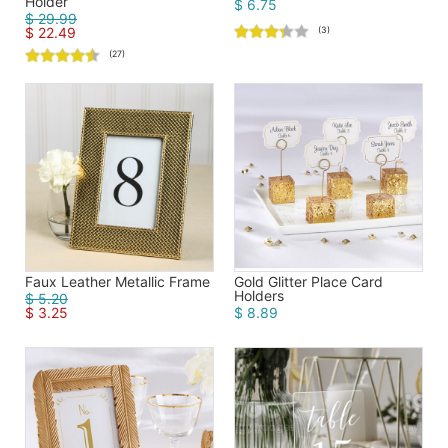
Holder
$ 6.75
$ 29.99
$ 22.49
(3)
(27)
Faux Leather Metallic Frame
Gold Glitter Place Card
Holders
$ 5.20
$ 3.25
$ 8.89