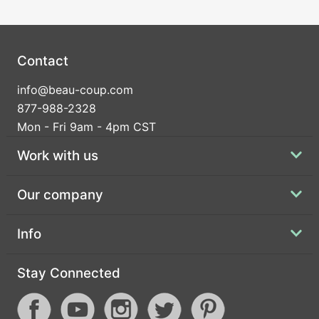
Contact
info@beau-coup.com
877-988-2328
Mon - Fri 9am - 4pm CST
Work with us
Our company
Info
Stay Connected