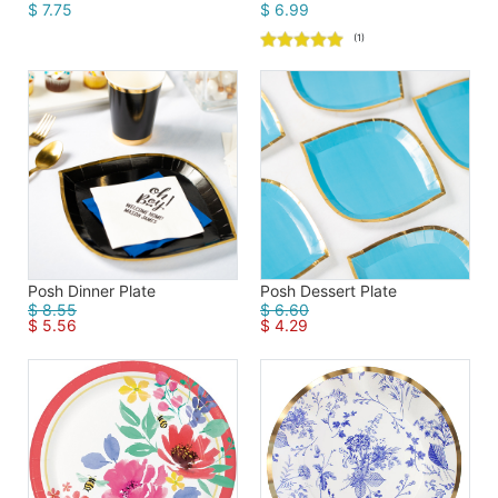
$ 7.75
$ 6.99
(1)
Posh Dinner Plate
Posh Dessert Plate
$ 8.55
$ 6.60
$ 5.56
$ 4.29