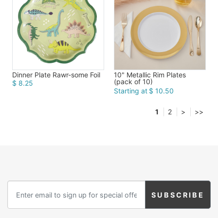
Dinner Plate Rawr-some Foil
10" Metallic Rim Plates
(pack of 10)
$ 8.25
Starting at
$ 10.50
1
2
>
>>