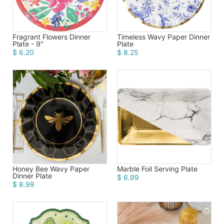
Fragrant Flowers Dinner
Timeless Wavy Paper Dinner
Plate - 9"
Plate
$ 6.20
$ 8.25
Honey Bee Wavy Paper
Marble Foil Serving Plate
Dinner Plate
$ 6.99
$ 8.99