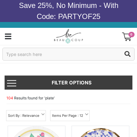
Save 25%, No Minimum - With
Code: PARTYOF25
0
Sign In
Products
FILTER OPTIONS
Occasions
Wedding
104
Results found for '
plate
'
Bridal Shower
Sort By : Relevance
Items Per Page : 12
Baby Shower