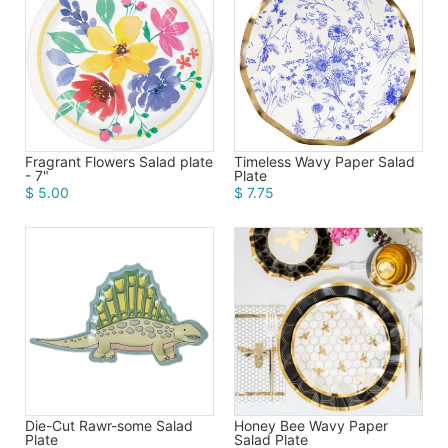
Birthday
Corporate
Clearance
Contact Us
Timeless Wavy Paper Salad
Fragrant Flowers Salad plate
Plate
- 7"
$ 7.75
$ 5.00
Toll Free:
1-877-988-2328
International:
1-877-988-2328
Hours:
Mon - Fri 9am - 5pm CST
info@beau-coup.com
Help
Die-Cut Rawr-some Salad
Honey Bee Wavy Paper
Plate
Salad Plate