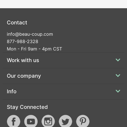
Contact
info@beau-coup.com
877-988-2328
Mon - Fri 9am - 4pm CST
Work with us
Our company
Info
Stay Connected