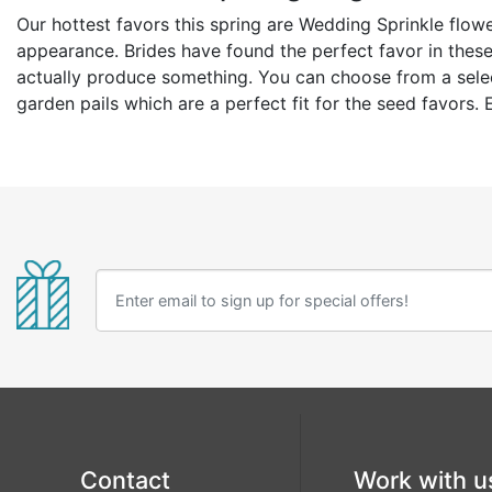
Our hottest favors this spring are Wedding Sprinkle flowe
appearance. Brides have found the perfect favor in these 
actually produce something. You can choose from a selecti
garden pails which are a perfect fit for the seed favors
Contact
Work with u