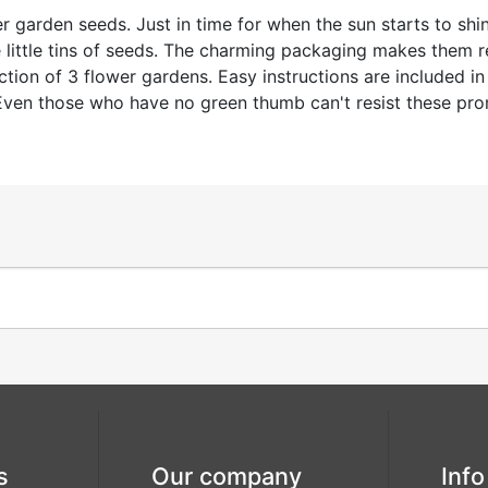
r garden seeds. Just in time for when the sun starts to shi
little tins of seeds. The charming packaging makes them rea
on of 3 flower gardens. Easy instructions are included in e
. Even those who have no green thumb can't resist these pr
s
Our company
Info