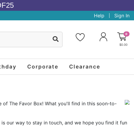
OF25
Help
Sign In
0
$0.00
thday
Corporate
Clearance
e of The Favor Box! What you'll find in this soon-to-
is our way to stay in touch, and we hope you find it fun