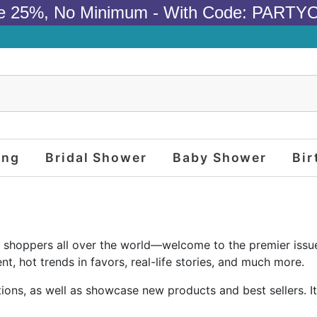
e 25%, No Minimum - With Code: PARTY
ing
Bridal Shower
Baby Shower
Bir
 and shoppers all over the world—welcome to the premier issu
nt, hot trends in favors, real-life stories, and much more.
ons, as well as showcase new products and best sellers. It 