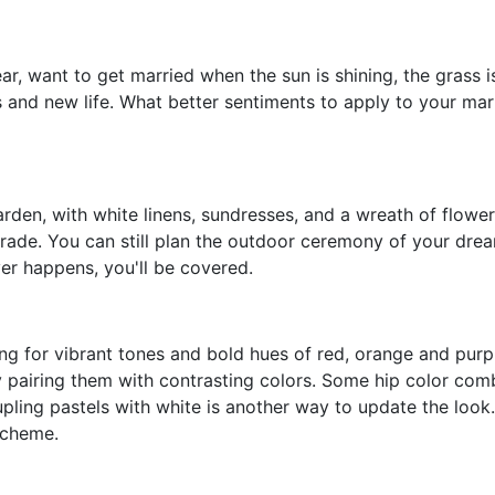
ear, want to get married when the sun is shining, the grass 
s and new life. What better sentiments to apply to your mar
garden, with white linens, sundresses, and a wreath of flow
 parade. You can still plan the outdoor ceremony of your dr
ver happens, you'll be covered.
ting for vibrant tones and bold hues of red, orange and purpl
pairing them with contrasting colors. Some hip color combo
ling pastels with white is another way to update the look. 
scheme.