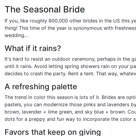
The Seasonal Bride
If you, like roughly 800,000 other brides in the US this y
thing! This time of the year is synonymous with freshnes
wedding…
What if it rains?
It's hard to resist an outdoor ceremony, perhaps in the 
until it rains. Avoid letting spring showers rain on your
decides to crash the party. Rent a tent. That way, whate
A refreshing palette
The trend in color this season is lots of it. Brides are op
pastels, you can modernize those pinks and lavenders by 
brown, lavender + lime green, and sky blue + brown. Coup
dots for a preppy and fun way to incorporate the color 
Favors that keep on giving