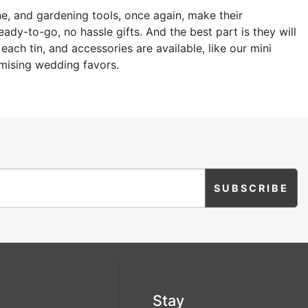
ne, and gardening tools, once again, make their
dy-to-go, no hassle gifts. And the best part is they will
ach tin, and accessories are available, like our mini
omising wedding favors.
Stay