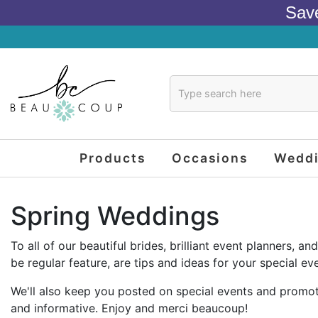
Sav
Products
Occasions
Wedd
Spring Weddings
To all of our beautiful brides, brilliant event planners,
be regular feature, are tips and ideas for your special eve
We'll also keep you posted on special events and promoti
and informative. Enjoy and merci beaucoup!