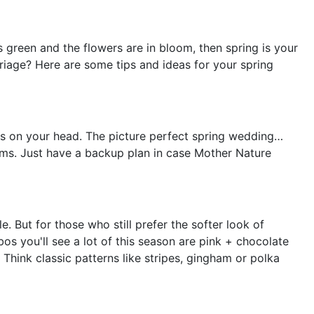
is green and the flowers are in bloom, then spring is your
riage? Here are some tips and ideas for your spring
ers on your head. The picture perfect spring wedding…
eams. Just have a backup plan in case Mother Nature
e. But for those who still prefer the softer look of
s you'll see a lot of this season are pink + chocolate
Think classic patterns like stripes, gingham or polka