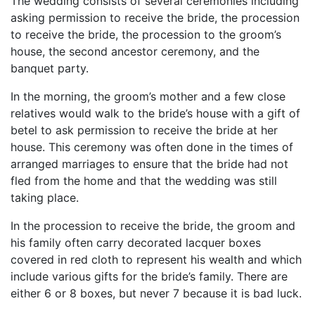
The wedding consists of several ceremonies including
Birthday
asking permission to receive the bride, the procession
to receive the bride, the procession to the groom’s
Corporate
house, the second ancestor ceremony, and the
banquet party.
Clearance
In the morning, the groom’s mother and a few close
relatives would walk to the bride’s house with a gift of
Contact Us
betel to ask permission to receive the bride at her
Toll Free:
1-877-988-2328
house. This ceremony was often done in the times of
International:
1-877-988-2328
arranged marriages to ensure that the bride had not
Hours:
fled from the home and that the wedding was still
Mon - Fri 9am - 5pm CST
taking place.
info@beau-coup.com
In the procession to receive the bride, the groom and
Help
his family often carry decorated lacquer boxes
covered in red cloth to represent his wealth and which
include various gifts for the bride’s family. There are
either 6 or 8 boxes, but never 7 because it is bad luck.