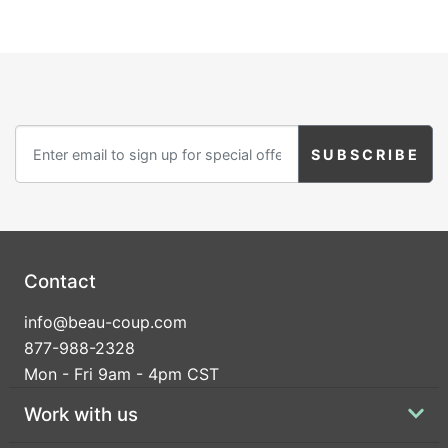
Contact
info@beau-coup.com
877-988-2328
Mon - Fri 9am - 4pm CST
Work with us