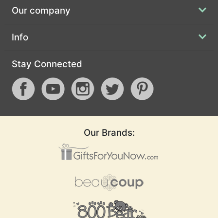
Our company
Info
Stay Connected
Our Brands: