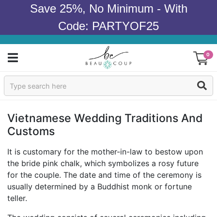
Save 25%, No Minimum - With
Code: PARTYOF25
0
Sign In
Products
Vietnamese Wedding Traditions And
Customs
Occasions
It is customary for the mother-in-law to bestow upon
Wedding
the bride pink chalk, which symbolizes a rosy future
for the couple. The date and time of the ceremony is
Bridal Shower
usually determined by a Buddhist monk or fortune
teller.
Baby Shower