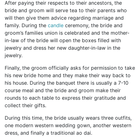
After paying their respects to their ancestors, the
bride and groom will serve tea to their parents who
will then give them advice regarding marriage and
family. During the
candle
ceremony, the bride and
groom’s families union is celebrated and the mother-
in-law of the bride will open the boxes filled with
jewelry and dress her new daughter-in-law in the
jewelry.
Finally, the groom officially asks for permission to take
his new bride home and they make their way back to
his house. During the banquet there is usually a 7-10
course meal and the bride and groom make their
rounds to each table to express their gratitude and
collect their gifts.
During this time, the bride usually wears three outfits,
one modern western wedding gown, another western
dress, and finally a traditional ao dai.