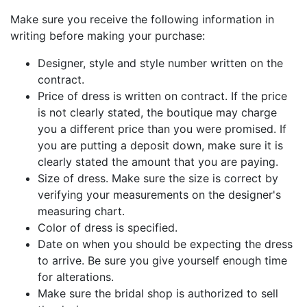
Make sure you receive the following information in
writing before making your purchase:
Designer, style and style number written on the
contract.
Price of dress is written on contract. If the price
is not clearly stated, the boutique may charge
you a different price than you were promised. If
you are putting a deposit down, make sure it is
clearly stated the amount that you are paying.
Size of dress. Make sure the size is correct by
verifying your measurements on the designer's
measuring chart.
Color of dress is specified.
Date on when you should be expecting the dress
to arrive. Be sure you give yourself enough time
for alterations.
Make sure the bridal shop is authorized to sell