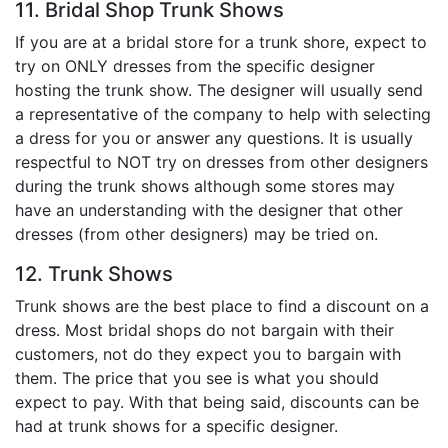
11. Bridal Shop Trunk Shows
If you are at a bridal store for a trunk shore, expect to
try on ONLY dresses from the specific designer
hosting the trunk show. The designer will usually send
a representative of the company to help with selecting
a dress for you or answer any questions. It is usually
respectful to NOT try on dresses from other designers
during the trunk shows although some stores may
have an understanding with the designer that other
dresses (from other designers) may be tried on.
12. Trunk Shows
Trunk shows are the best place to find a discount on a
dress. Most bridal shops do not bargain with their
customers, not do they expect you to bargain with
them. The price that you see is what you should
expect to pay. With that being said, discounts can be
had at trunk shows for a specific designer.