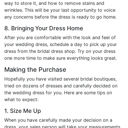
way to store it, and how to remove stains and
wrinkles. This will be your last opportunity to voice
any concerns before the dress is ready to go home.
8. Bringing Your Dress Home
After you are comfortable with the look and feel of
your wedding dress, schedule a day to pick up your
dress from the bridal dress shop. Try on your dress
one more time to make sure everything looks great.
Making the Purchase
Hopefully you have visited several bridal boutiques,
tried on dozens of dresses and carefully decided on
the wedding dress for you. Here are some tips on
what to expect:
1. Size Me Up
When you have carefully made your decision on a
dress, your sales person will take your measurements