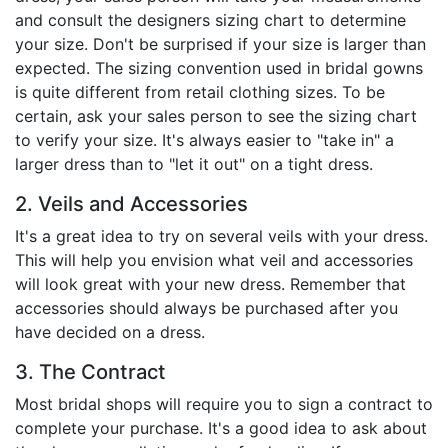
and consult the designers sizing chart to determine
your size. Don't be surprised if your size is larger than
expected. The sizing convention used in bridal gowns
is quite different from retail clothing sizes. To be
certain, ask your sales person to see the sizing chart
to verify your size. It's always easier to "take in" a
larger dress than to "let it out" on a tight dress.
2. Veils and Accessories
It's a great idea to try on several veils with your dress.
This will help you envision what veil and accessories
will look great with your new dress. Remember that
accessories should always be purchased after you
have decided on a dress.
3. The Contract
Most bridal shops will require you to sign a contract to
complete your purchase. It's a good idea to ask about