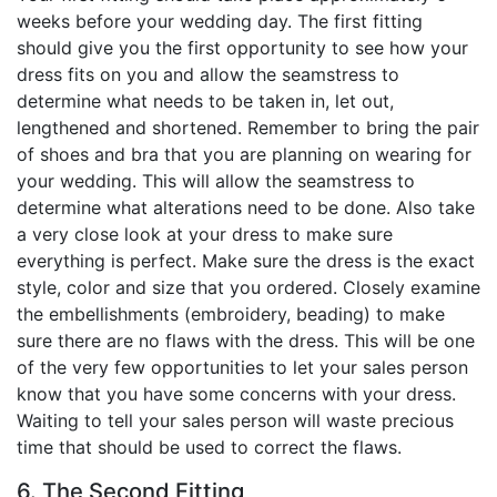
weeks before your wedding day. The first fitting
should give you the first opportunity to see how your
dress fits on you and allow the seamstress to
determine what needs to be taken in, let out,
lengthened and shortened. Remember to bring the pair
of shoes and bra that you are planning on wearing for
your wedding. This will allow the seamstress to
determine what alterations need to be done. Also take
a very close look at your dress to make sure
everything is perfect. Make sure the dress is the exact
style, color and size that you ordered. Closely examine
the embellishments (embroidery, beading) to make
sure there are no flaws with the dress. This will be one
of the very few opportunities to let your sales person
know that you have some concerns with your dress.
Waiting to tell your sales person will waste precious
time that should be used to correct the flaws.
6. The Second Fitting