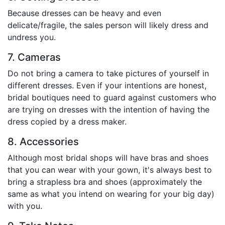
Because dresses can be heavy and even
delicate/fragile, the sales person will likely dress and
undress you.
7. Cameras
Do not bring a camera to take pictures of yourself in
different dresses. Even if your intentions are honest,
bridal boutiques need to guard against customers who
are trying on dresses with the intention of having the
dress copied by a dress maker.
8. Accessories
Although most bridal shops will have bras and shoes
that you can wear with your gown, it's always best to
bring a strapless bra and shoes (approximately the
same as what you intend on wearing for your big day)
with you.