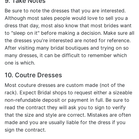
9. Take Notes
Be sure to note the dresses that you are interested.
Although most sales people would love to sell you a
dress that day, most also know that most brides want
to "sleep on it" before making a decision. Make sure all
the dresses you're interested are noted for reference.
After visiting many bridal boutiques and trying on so
many dresses, it can be difficult to remember which
one is which.
10. Coutre Dresses
Most couture dresses are custom made (not of the
rack). Expect Bridal shops to request either a sizeable
non-refundable deposit or payment in full. Be sure to
read the contract they will ask you to sign to verify
that the size and style are correct. Mistakes are often
made and you are usually liable for the dress if you
sign the contract.