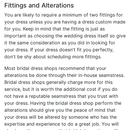
Fittings and Alterations
You are likely to require a minimum of two fittings for
your dress unless you are having a dress custom made
for you. Keep in mind that the fitting is just as
important as choosing the wedding dress itself so give
it the same consideration as you did in looking for
your dress. If your dress doesn't fit you perfectly,
don't be shy about scheduling more fittings.
Most bridal dress shops recommend that your
alterations be done through their in-house seamstress.
Bridal dress shops generally charge more for this
service, but it is worth the additional cost if you do
not have a reputable seamstress that you trust with
your dress. Having the bridal dress shop perform the
alterations should give you the peace of mind that
your dress will be altered by someone who has the
expertise and experience to do a great job. You will