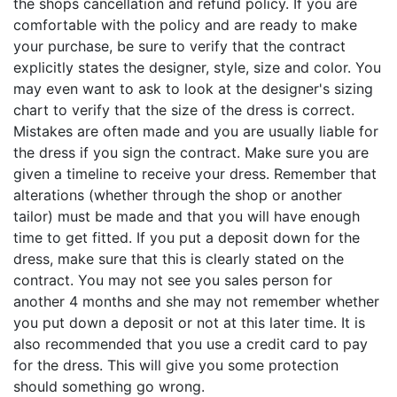
the shops cancellation and refund policy. If you are
comfortable with the policy and are ready to make
your purchase, be sure to verify that the contract
explicitly states the designer, style, size and color. You
may even want to ask to look at the designer's sizing
chart to verify that the size of the dress is correct.
Mistakes are often made and you are usually liable for
the dress if you sign the contract. Make sure you are
given a timeline to receive your dress. Remember that
alterations (whether through the shop or another
tailor) must be made and that you will have enough
time to get fitted. If you put a deposit down for the
dress, make sure that this is clearly stated on the
contract. You may not see you sales person for
another 4 months and she may not remember whether
you put down a deposit or not at this later time. It is
also recommended that you use a credit card to pay
for the dress. This will give you some protection
should something go wrong.