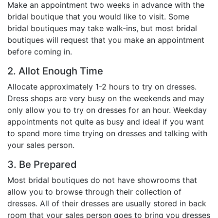
Make an appointment two weeks in advance with the
Birthday
bridal boutique that you would like to visit. Some
bridal boutiques may take walk-ins, but most bridal
Corporate
boutiques will request that you make an appointment
before coming in.
Clearance
2. Allot Enough Time
Contact Us
Allocate approximately 1-2 hours to try on dresses.
Dress shops are very busy on the weekends and may
Toll Free:
1-877-988-2328
International:
1-877-988-2328
only allow you to try on dresses for an hour. Weekday
Hours:
appointments not quite as busy and ideal if you want
Mon - Fri 9am - 5pm CST
to spend more time trying on dresses and talking with
info@beau-coup.com
your sales person.
3. Be Prepared
Help
Most bridal boutiques do not have showrooms that
allow you to browse through their collection of
dresses. All of their dresses are usually stored in back
room that your sales person goes to bring you dresses