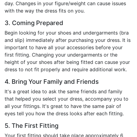
day. Changes in your figure/weight can cause issues
with the way the dress fits on you.
3. Coming Prepared
Begin looking for your shoes and undergarments (bra
and slip) immediately after purchasing your dress. It is
important to have all your accessories before your
first fitting. Changing your undergarments or the
height of your shoes after being fitted can cause your
dress to not fit properly and require additional work.
4. Bring Your Family and Friends
It's a great idea to ask the same friends and family
that helped you select your dress, accompany you to
all your fittings. It's great to have the same pair of
eyes tell you how the dress looks after each fitting.
5. The First Fitting
Your first fitting should take place approximately 6