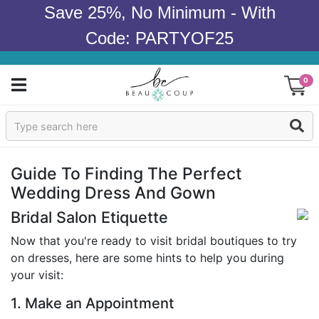
Save 25%, No Minimum - With
Code: PARTYOF25
0
Sign In
Products
Guide To Finding The Perfect
Wedding Dress And Gown
Occasions
Bridal Salon Etiquette
Wedding
Now that you're ready to visit bridal boutiques to try
on dresses, here are some hints to help you during
Bridal Shower
your visit:
Baby Shower
1. Make an Appointment