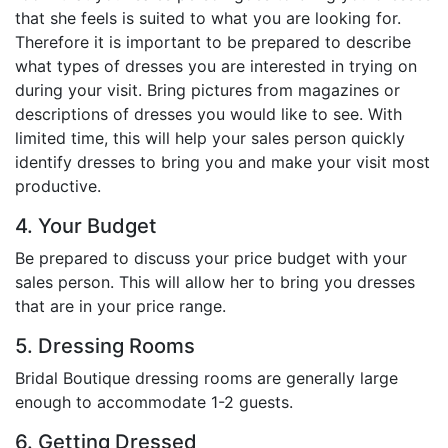
that she feels is suited to what you are looking for.
Therefore it is important to be prepared to describe
what types of dresses you are interested in trying on
during your visit. Bring pictures from magazines or
descriptions of dresses you would like to see. With
limited time, this will help your sales person quickly
identify dresses to bring you and make your visit most
productive.
4. Your Budget
Be prepared to discuss your price budget with your
sales person. This will allow her to bring you dresses
that are in your price range.
5. Dressing Rooms
Bridal Boutique dressing rooms are generally large
enough to accommodate 1-2 guests.
6. Getting Dressed