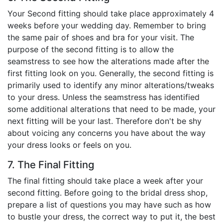
Your Second fitting should take place approximately 4
weeks before your wedding day. Remember to bring
the same pair of shoes and bra for your visit. The
purpose of the second fitting is to allow the
seamstress to see how the alterations made after the
first fitting look on you. Generally, the second fitting is
primarily used to identify any minor alterations/tweaks
to your dress. Unless the seamstress has identified
some additional alterations that need to be made, your
next fitting will be your last. Therefore don't be shy
about voicing any concerns you have about the way
your dress looks or feels on you.
7. The Final Fitting
The final fitting should take place a week after your
second fitting. Before going to the bridal dress shop,
prepare a list of questions you may have such as how
to bustle your dress, the correct way to put it, the best