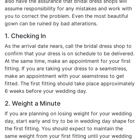
also have the assurance that bridal dress shops will
assume responsibility for any mistakes and work with
you to correct the problem. Even the most beautiful
gown can be ruined by bad alterations.
1. Checking In
As the arrival date nears, call the bridal dress shop to
confirm that your dress is on schedule to be delivered.
At the same time, make an appointment for your first
fitting. If you are taking your dress to a seamstress,
make an appointment with your seamstress to get
fitted. The first fitting should take place approximately
6 weeks before your wedding day.
2. Weight a Minute
If you are planning on losing weight for your wedding
day, start early and try to be in wedding day shape for
the first fitting. You should expect to maintain the
same weight from your first fitting until your wedding