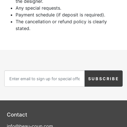
the designer.
Any special requests.
Payment schedule (if deposit is required).
The cancellation or refund policy is clearly
stated.
Contact
info@beau-coup.com