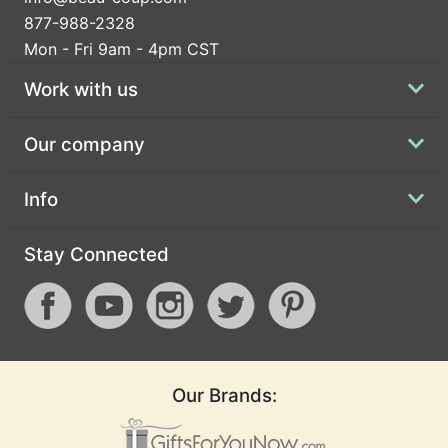
877-988-2328
Mon - Fri 9am - 4pm CST
Work with us
Our company
Info
Stay Connected
Our Brands: