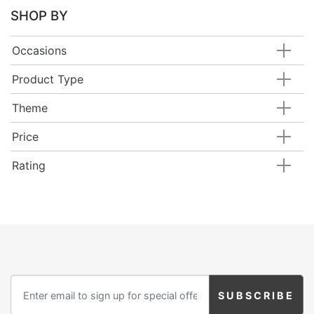
Birthday
SHOP BY
Corporate
Occasions
Clearance
Product Type
Theme
Contact Us
Price
Toll Free:
1-877-988-2328
International:
1-877-988-2328
Rating
Hours:
Mon - Fri 9am - 5pm CST
info@beau-coup.com
Help