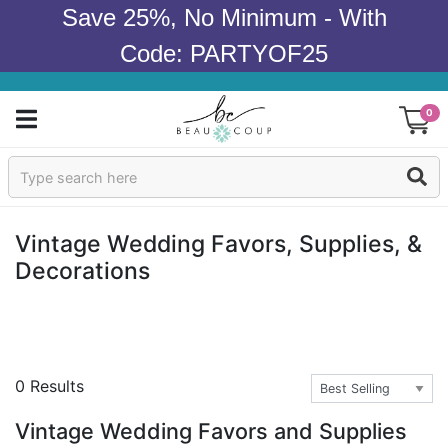
Save 25%, No Minimum - With
Code: PARTYOF25
0
Sign In
Products
Vintage Wedding Favors, Supplies, &
Decorations
Occasions
Wedding
Bridal Shower
0 Results
Baby Shower
Vintage Wedding Favors and Supplies