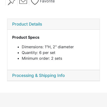
Favorite
Product Details
Product Specs
Dimensions: 1"H, 2" diameter
Quantity: 6 per set
Minimum order: 2 sets
Processing & Shipping Info