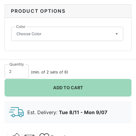
favor. Its special shape paired with your choice of
color, makes this a unique favor that guests will notice.
PRODUCT OPTIONS
Try filling with special treats or gifts that will
showcase prettily underneath the clear lid.
Color
Quantity
(min. of 2 sets of 6)
ADD TO CART
Est. Delivery:
Tue 8/11 - Mon 9/07