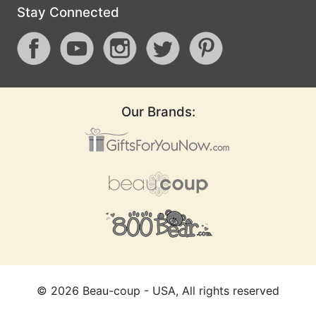
Stay Connected
Our Brands:
©
2026
Beau-coup - USA, All rights reserved