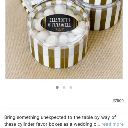
Birthday
Corporate
Clearance
Contact Us
Toll Free:
1-877-988-2328
International:
1-877-988-2328
Hours:
Mon - Fri 9am - 5pm CST
info@beau-coup.com
Help
#7500
Bring something unexpected to the table by way of
these cylinder favor boxes as a wedding or shower
... read more