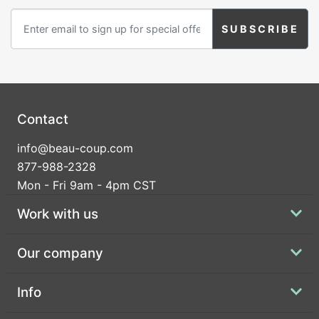
Contact
info@beau-coup.com
877-988-2328
Mon - Fri 9am - 4pm CST
Work with us
Our company
Info