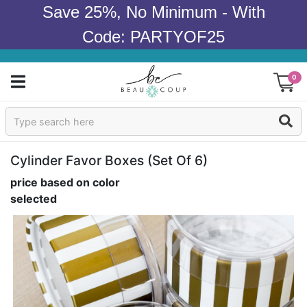
Save 25%, No Minimum - With
Code: PARTYOF25
0
Sign In
Products
Cylinder Favor Boxes (set Of 6)
price based on color
Occasions
selected
Wedding
Bridal Shower
Baby Shower