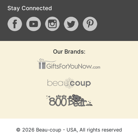
Stay Connected
Our Brands:
©
2026
Beau-coup - USA, All rights reserved