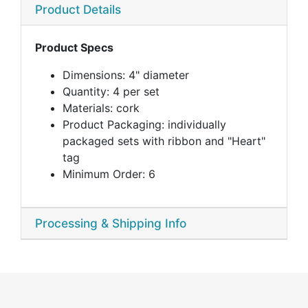
Product Details
Product Specs
Dimensions: 4" diameter
Quantity: 4 per set
Materials: cork
Product Packaging: individually
packaged sets with ribbon and "Heart"
tag
Minimum Order: 6
Processing & Shipping Info