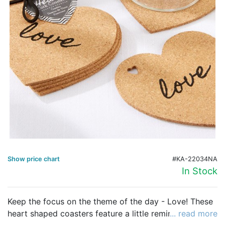
Birthday
Corporate
Clearance
Contact Us
Toll Free:
1-877-988-2328
International:
1-877-988-2328
Hours:
Mon - Fri 9am - 5pm CST
info@beau-coup.com
Show price chart
#KA-22034NA
Help
In Stock
Keep the focus on the theme of the day - Love! These
heart shaped coasters feature a little reminder printed
... read more