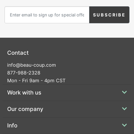
Contact
info@beau-coup.com
877-988-2328
Mon - Fri 9am - 4pm CST
Work with us
Our company
Info