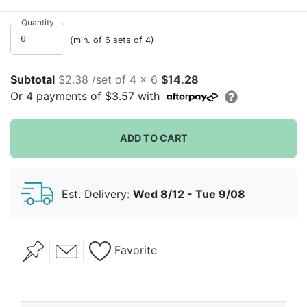
in script font right in the middle. Lightweight, useful
and totally giftable, they're great as favors or to use at
Quantity
your lovely celebration! Each set of four arrives with a
(min. of 6 sets of 4)
ribbon and a heart gift tag. It's perfect for your bridal
shower, wedding celebration or anniversary party!
Subtotal
$2.38 /set of 4 x 6
$14.28
Or
4
payments of
$3.57
with
ADD TO CART
Est. Delivery:
Wed 8/12 - Tue 9/08
Favorite