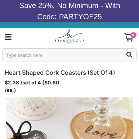
Save 25%, No Minimum - With
Code: PARTYOF25
0
Sign In
Products
Heart Shaped Cork Coasters (set Of 4)
$2.38 /set of 4 ($0.60
Occasions
/ea.)
Wedding
Bridal Shower
Baby Shower