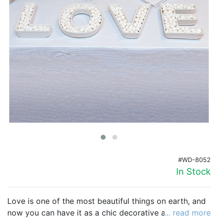
Birthday
Corporate
Clearance
Contact Us
Toll Free:
1-877-988-2328
International:
1-877-988-2328
Hours:
Mon - Fri 9am - 5pm CST
info@beau-coup.com
#WD-8052
Help
In Stock
Love is one of the most beautiful things on earth, and
now you can have it as a chic decorative accent for
... read more