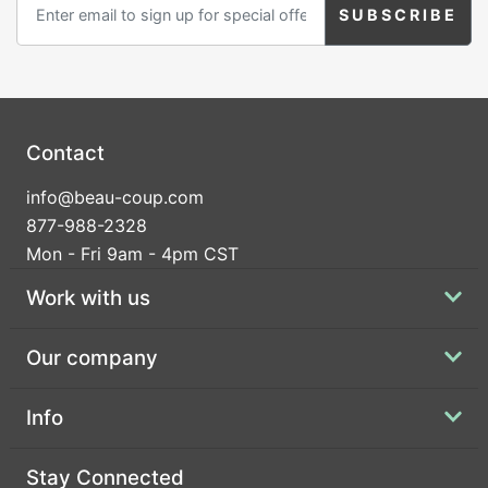
Contact
info@beau-coup.com
877-988-2328
Mon - Fri 9am - 4pm CST
Work with us
Our company
Info
Stay Connected