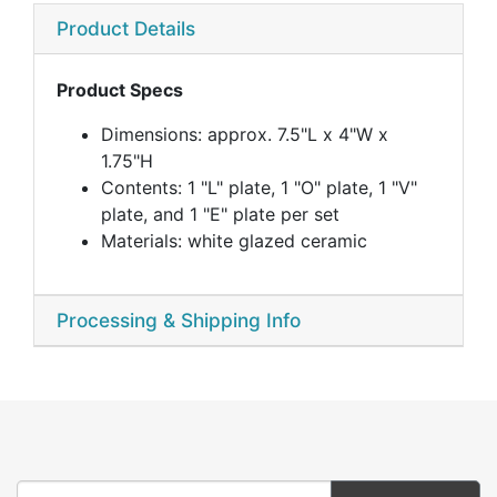
Product Details
Product Specs
Dimensions: approx. 7.5"L x 4"W x
1.75"H
Contents: 1 "L" plate, 1 "O" plate, 1 "V"
plate, and 1 "E" plate per set
Materials: white glazed ceramic
Processing & Shipping Info