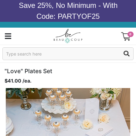
Save 25%, No Minimum - With
Code: PARTYOF25
0
Sign In
Products
"Love" Plates Set
$41.00 /ea.
Occasions
Wedding
Bridal Shower
Baby Shower