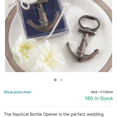
Birthday
Corporate
Clearance
Contact Us
Toll Free:
1-877-988-2328
International:
1-877-988-2328
Hours:
Mon - Fri 9am - 5pm CST
info@beau-coup.com
Help
Show price chart
#KA-11136NA
160 In Stock
The Nautical Bottle Opener is the perfect wedding