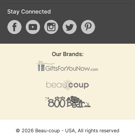
Stay Connected
Our Brands:
©
2026
Beau-coup - USA, All rights reserved