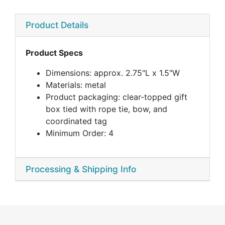
Product Details
Product Specs
Dimensions: approx. 2.75"L x 1.5"W
Materials: metal
Product packaging: clear-topped gift
box tied with rope tie, bow, and
coordinated tag
Minimum Order: 4
Processing & Shipping Info