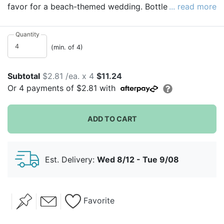
favor for a beach-themed wedding. Bottle openers are
... read more
solid metal that feature a brushed metal finish in an
anchor shape, with a rope wrapped around it. Each
Quantity
bottle opener is individually packaged in a lovely gift
(min. of 4)
box.
Subtotal
$2.81 /ea. x 4
$11.24
Or
4
payments of
$2.81
with
ADD TO CART
Est. Delivery:
Wed 8/12 - Tue 9/08
Favorite