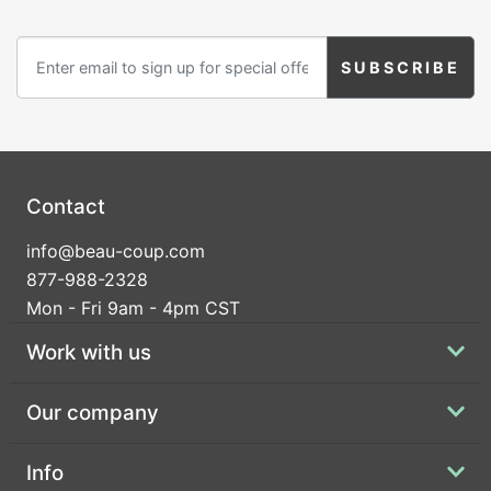
Contact
info@beau-coup.com
877-988-2328
Mon - Fri 9am - 4pm CST
Work with us
Our company
Info