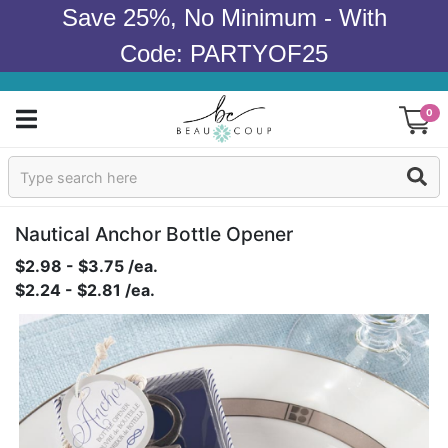
Save 25%, No Minimum - With
Code: PARTYOF25
0
Sign In
Products
Nautical Anchor Bottle Opener
$2.98 - $3.75 /ea.
Occasions
$2.24 - $2.81 /ea.
Wedding
Bridal Shower
Baby Shower