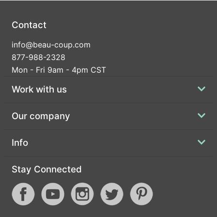
Contact
info@beau-coup.com
877-988-2328
Mon - Fri 9am - 4pm CST
Work with us
Our company
Info
Stay Connected