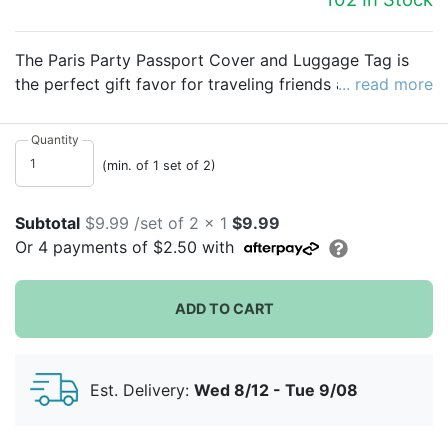
The Paris Party Passport Cover and Luggage Tag is
the perfect gift favor for traveling friends and family!
... read more
The gift set features a striped passport case and a
dog-shaped luggage tag.
Quantity
(min. of 1 set of 2)
Subtotal
$9.99 /set of 2 x 1
$9.99
Or
4
payments of
$2.50
with
ADD TO CART
Est. Delivery:
Wed 8/12 - Tue 9/08