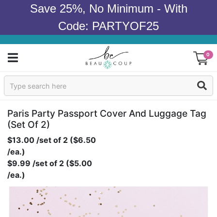
Save 25%, No Minimum - With
Code: PARTYOF25
0
Sign In
Products
Paris Party Passport Cover And Luggage Tag
(set Of 2)
Occasions
$13.00 /set of 2 ($6.50
/ea.)
Wedding
$9.99 /set of 2 ($5.00
/ea.)
Bridal Shower
Baby Shower