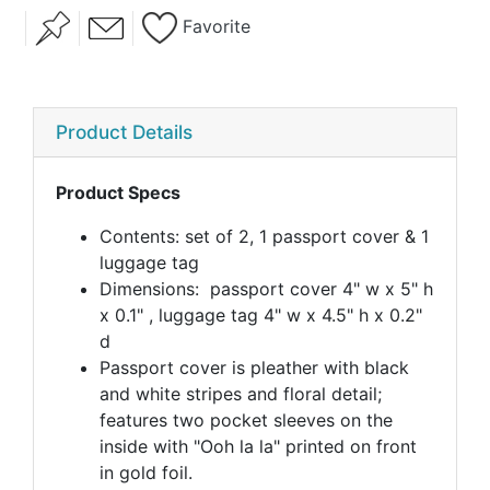
Favorite
Product Details
Product Specs
Contents: set of 2, 1 passport cover & 1
luggage tag
Dimensions: passport cover 4" w x 5" h
x 0.1" , luggage tag 4" w x 4.5" h x 0.2"
d
Passport cover is pleather with black
and white stripes and floral detail;
features two pocket sleeves on the
inside with "Ooh la la" printed on front
in gold foil.