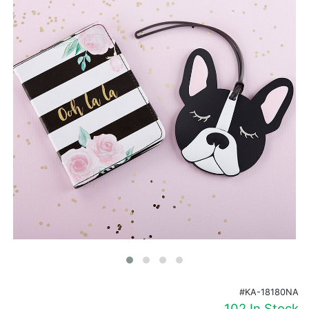
Birthday
Corporate
Clearance
Contact Us
Toll Free:
1-877-988-2328
International:
1-877-988-2328
Hours:
Mon - Fri 9am - 5pm CST
info@beau-coup.com
Help
#KA-18180NA
102 In Stock