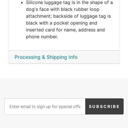
Silicone luggage tag is in the shape of a
dog's face with black rubber loop
attachment; backside of luggage tag is
black with a pocket opening and
inserted card for name, address and
phone number.
Processing & Shipping Info