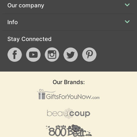
Our company
Info
Stay Connected
Our Brands: