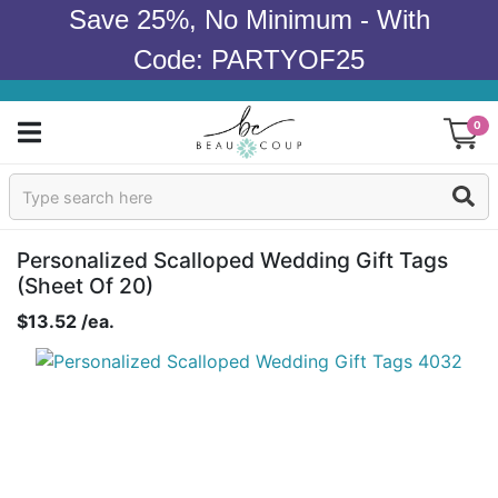
Save 25%, No Minimum - With
Code: PARTYOF25
0
Sign In
Products
Personalized Scalloped Wedding Gift Tags
(sheet Of 20)
Occasions
$13.52 /ea.
Wedding
Bridal Shower
Baby Shower