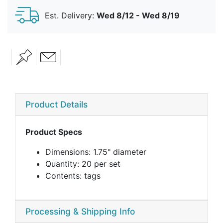
Est. Delivery:
Wed 8/12 - Wed 8/19
Product Details
Product Specs
Dimensions: 1.75" diameter
Quantity: 20 per set
Contents: tags
Processing & Shipping Info