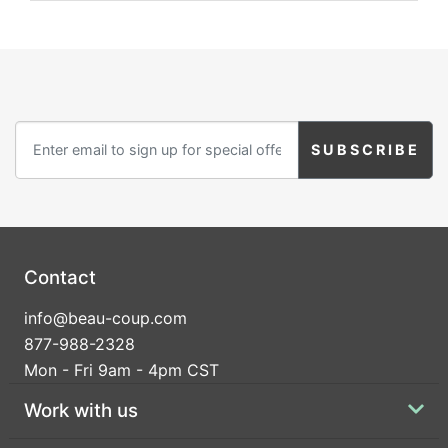
Contact
info@beau-coup.com
877-988-2328
Mon - Fri 9am - 4pm CST
Work with us