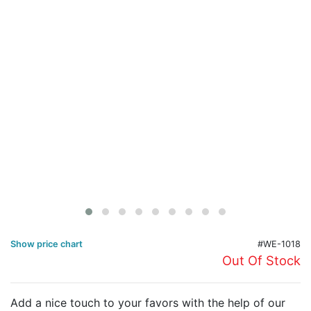
Birthday
Corporate
Clearance
Contact Us
Toll Free:
1-877-988-2328
International:
1-877-988-2328
Hours:
Mon - Fri 9am - 5pm CST
info@beau-coup.com
Help
Show price chart
#WE-1018
Out Of Stock
Add a nice touch to your favors with the help of our