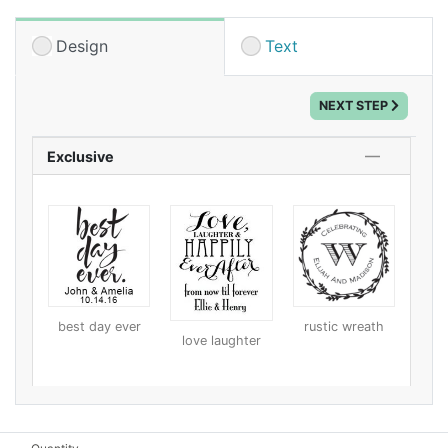
boxes. Try using a design that includes your address
for your invitations or thank you cards, or a design
Design
Text
with your wedding information for favors. Your loved
ones will be impressed with your extra special
NEXT STEP
touches.
Exclusive
best day ever
rustic wreath
love laughter