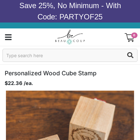
Save 25%, No Minimum - With
Code: PARTYOF25
0
Sign In
Products
Personalized Wood Cube Stamp
$22.36 /ea.
Occasions
Wedding
Bridal Shower
Baby Shower