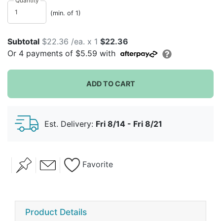
Quantity
(min. of 1)
Subtotal
$22.36 /ea. x 1
$22.36
Or
4
payments of
$5.59
with
ADD TO CART
Est. Delivery:
Fri 8/14 - Fri 8/21
Favorite
Product Details