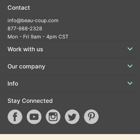
Contact
info@beau-coup.com
877-988-2328
Mon - Fri 9am - 4pm CST
Work with us
Our company
Info
Stay Connected