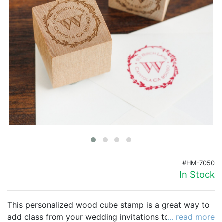
Birthday
Corporate
Clearance
Contact Us
Toll Free:
1-877-988-2328
International:
1-877-988-2328
Hours:
Mon - Fri 9am - 5pm CST
info@beau-coup.com
#HM-7050
Help
In Stock
This personalized wood cube stamp is a great way to
add class from your wedding invitations to your favor
... read more