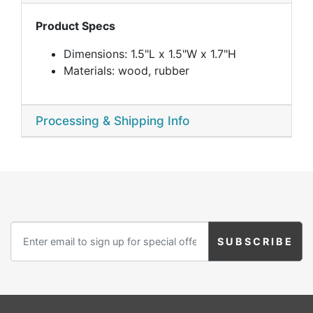
Product Specs
Dimensions: 1.5"L x 1.5"W x 1.7"H
Materials: wood, rubber
Processing & Shipping Info