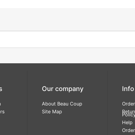
s
Our company
Info
m
About Beau Coup
Order
rs
Site Map
Retur
Polic
Help
Order