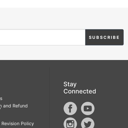
Stay
Connected
s
n and Refund
y
 Revision Policy