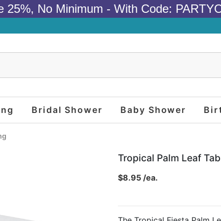
e 25%, No Minimum - With Code: PARTY
ing
Bridal Shower
Baby Shower
Bir
ng
Tropical Palm Leaf Tab
$8.95 /ea.
The Tropical Fiesta Palm Le