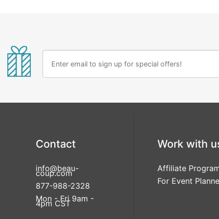
Contact
Work with u
info@beau-
Affiliate Progra
coup.com
For Event Planne
877-988-2328
Mon - Fri 9am -
4pm CST