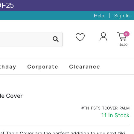
OF25
Help
Sign In
0
$0.00
thday
Corporate
Clearance
le Cover
#TN-FST5-TCOVER-PALM
11 In Stock
af Table Cover are the perfect addition to you next tiki