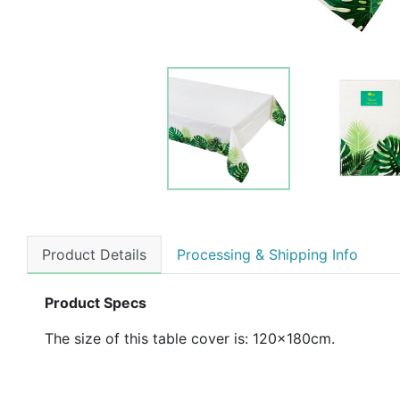
Product Details
Processing & Shipping Info
Product Specs
The size of this table cover is: 120x180cm.