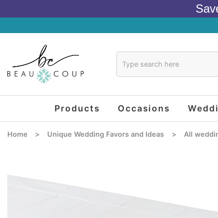
Sav
Products
Occasions
Wedd
Home
>
Unique Wedding Favors and Ideas
>
All weddi