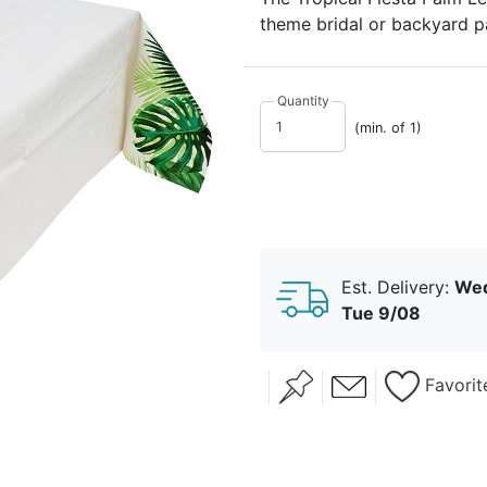
theme bridal or backyard pa
background.
Quantity
(min. of 1)
Est. Delivery:
Wed
Tue 9/08
Favorit