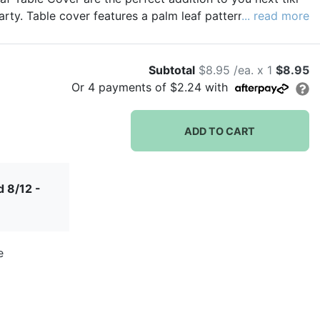
rty. Table cover features a palm leaf pattern on a white
... read more
Subtotal
$8.95 /ea. x 1
$8.95
Or
4
payments of
$2.24
with
ADD TO CART
 8/12 -
e