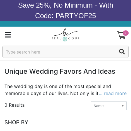
Save 25%, No Minimum - With
Code: PARTYOF25
0
Sign In
Products
Unique Wedding Favors And Ideas
Occasions
The wedding day is one of the most special and
memorable days of our lives. Not only is it a day to
... read more
Wedding
celebrate love and commitment, it's also a chance to
0 Results
show off your style as a couple as you embark on
Bridal Shower
your adventure together. A wedding theme is a
reflection of that style and can be mirrored in many
Baby Shower
SHOP BY
details of the day, from the decorations to the