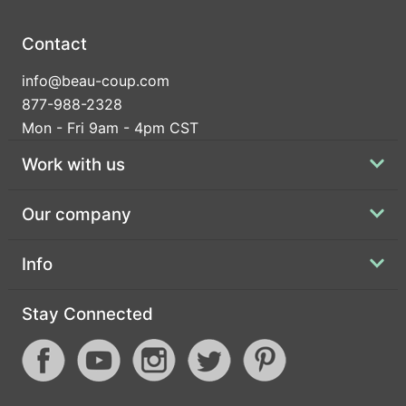
Contact
info@beau-coup.com
877-988-2328
Mon - Fri 9am - 4pm CST
Work with us
Our company
Info
Stay Connected