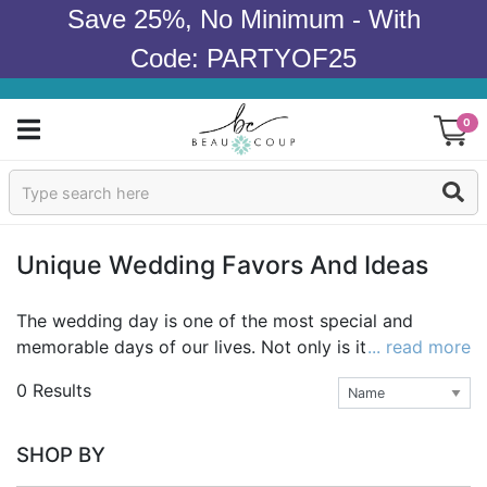
Save 25%, No Minimum - With
Code: PARTYOF25
0
Sign In
Products
Unique Wedding Favors And Ideas
Occasions
The wedding day is one of the most special and
memorable days of our lives. Not only is it a day to
... read more
Wedding
celebrate love and commitment, it's also a chance to
0 Results
show off your style as a couple as you embark on
Bridal Shower
your adventure together. A wedding theme is a
reflection of that style and can be mirrored in many
Baby Shower
SHOP BY
details of the day, from the decorations to the