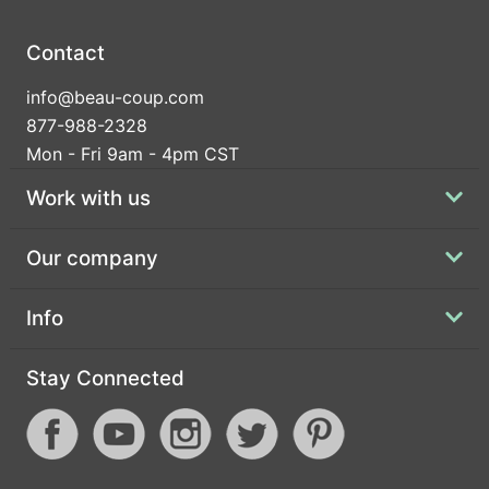
Contact
info@beau-coup.com
877-988-2328
Mon - Fri 9am - 4pm CST
Work with us
Our company
Info
Stay Connected