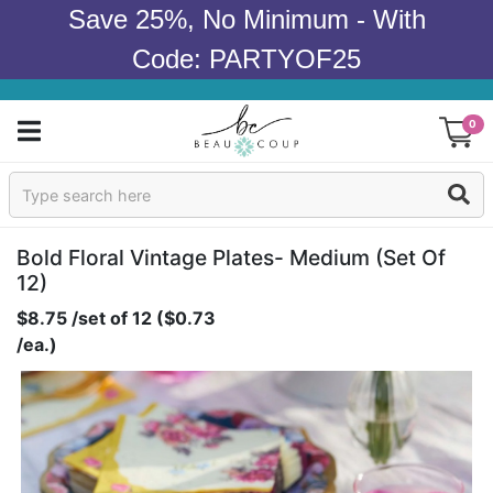
Save 25%, No Minimum - With
Code: PARTYOF25
0
Sign In
Products
Bold Floral Vintage Plates- Medium (set Of
12)
Occasions
$8.75 /set of 12 ($0.73
/ea.)
Wedding
Bridal Shower
Baby Shower