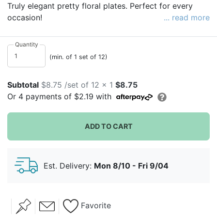
Truly elegant pretty floral plates. Perfect for every
occasion!
... read more
Each pack contains 12 paper plates in 6 different
designs
Quantity
(min. of 1 set of 12)
Subtotal
$8.75 /set of 12 x 1
$8.75
Or
4
payments of
$2.19
with
ADD TO CART
Est. Delivery:
Mon 8/10 - Fri 9/04
Favorite