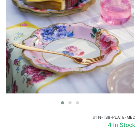
Birthday
Corporate
Clearance
Contact Us
Toll Free:
1-877-988-2328
International:
1-877-988-2328
Hours:
Mon - Fri 9am - 5pm CST
info@beau-coup.com
Help
#TN-TS8-PLATE-MED
4 In Stock