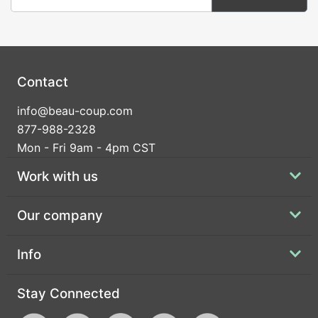
Contact
info@beau-coup.com
877-988-2328
Mon - Fri 9am - 4pm CST
Work with us
Our company
Info
Stay Connected