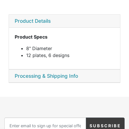
Product Details
Product Specs
8" Diameter
12 plates, 6 designs
Processing & Shipping Info