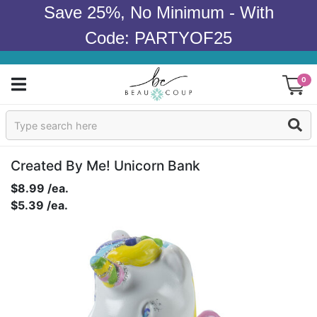
Save 25%, No Minimum - With
Code: PARTYOF25
0
Sign In
Products
Created By Me! Unicorn Bank
$8.99 /ea.
Occasions
$5.39 /ea.
Wedding
Bridal Shower
Baby Shower