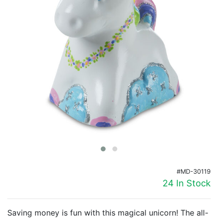
Birthday
Corporate
Clearance
Contact Us
Toll Free:
1-877-988-2328
International:
1-877-988-2328
Hours:
Mon - Fri 9am - 5pm CST
info@beau-coup.com
Help
#MD-30119
24 In Stock
Saving money is fun with this magical unicorn! The all-