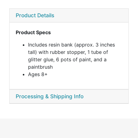
Product Details
Product Specs
Includes resin bank (approx. 3 inches
tall) with rubber stopper, 1 tube of
glitter glue, 6 pots of paint, and a
paintbrush
Ages 8+
Processing & Shipping Info