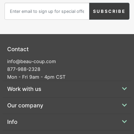
Contact
info@beau-coup.com
877-988-2328
Mon - Fri 9am - 4pm CST
Work with us
Our company
Info