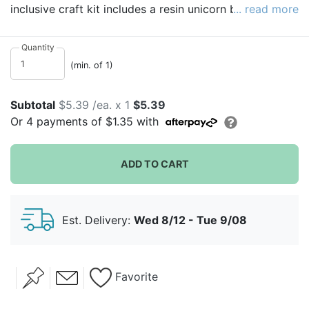
inclusive craft kit includes a resin unicorn bank (stands
... read more
approximately 3 inches high), glitter glue, 6 pots of
paint, and a brush. A rubber stopper on the base
Quantity
means you never have to "break the bank"! A perfect
(min. of 1)
activity for parties or rainy days for kids eight and
older!
Subtotal
$5.39 /ea. x 1
$5.39
Or
4
payments of
$1.35
with
ADD TO CART
Est. Delivery:
Wed 8/12 - Tue 9/08
Favorite