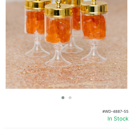
Birthday
Corporate
Clearance
Contact Us
Toll Free:
1-877-988-2328
International:
1-877-988-2328
Hours:
Mon - Fri 9am - 5pm CST
info@beau-coup.com
Help
#WD-4887-55
In Stock