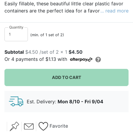
Easily fillable, these beautiful little clear plastic favor
containers are the perfect idea for a favor box
... read more
alternative. A small thank you gift for your wedding
guests without the hassle of extra packaging and
Quantity
wrapping, they even come in a set of two!
(min. of 1 set of 2)
Subtotal
$4.50 /set of 2 x 1
$4.50
Or
4
payments of
$1.13
with
ADD TO CART
Est. Delivery:
Mon 8/10 - Fri 9/04
Favorite