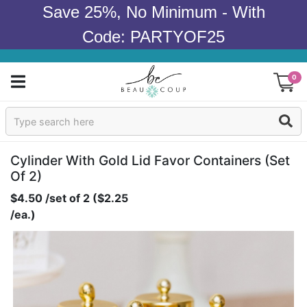
Save 25%, No Minimum - With
Code: PARTYOF25
0
Sign In
Products
Cylinder With Gold Lid Favor Containers (set
Of 2)
Occasions
$4.50 /set of 2 ($2.25
/ea.)
Wedding
Bridal Shower
Baby Shower