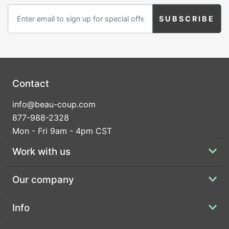
Contact
info@beau-coup.com
877-988-2328
Mon - Fri 9am - 4pm CST
Work with us
Our company
Info