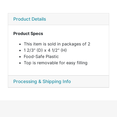
Product Details
Product Specs
This item is sold in packages of 2
1 2/3" (D) x 4 1/2" (H)
Food-Safe Plastic
Top is removable for easy filling
Processing & Shipping Info