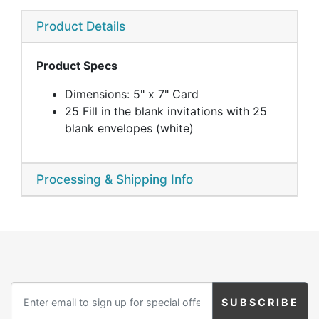
Product Details
Product Specs
Dimensions: 5" x 7" Card
25 Fill in the blank invitations with 25
blank envelopes (white)
Processing & Shipping Info