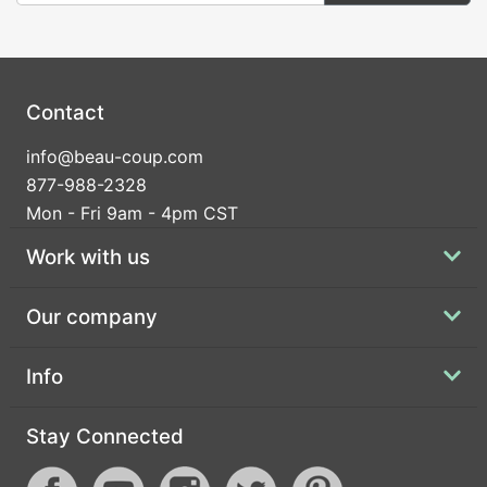
Contact
info@beau-coup.com
877-988-2328
Mon - Fri 9am - 4pm CST
Work with us
Our company
Info
Stay Connected