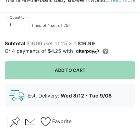
This fill-in-the-blank baby shower invitation meets the
... read more
minimum daily requirement for cuteness. A pattern of
orange polka dots continues the fun on the back of
Quantity
this flat invite.
(min. of 1 set of 25)
Subtotal
$16.99 /set of 25 x 1
$16.99
Or
4
payments of
$4.25
with
ADD TO CART
Est. Delivery:
Wed 8/12 - Tue 9/08
Favorite