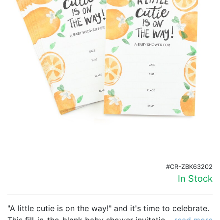
Birthday
Corporate
Clearance
Contact Us
Toll Free:
1-877-988-2328
International:
1-877-988-2328
Hours:
Mon - Fri 9am - 5pm CST
info@beau-coup.com
Help
#CR-ZBK63202
In Stock
"A little cutie is on the way!" and it's time to celebrate.