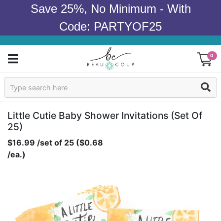
Save 25%, No Minimum - With
Code: PARTYOF25
0
Sign In
Products
Little Cutie Baby Shower Invitations (set Of
25)
Occasions
$16.99 /set of 25 ($0.68
/ea.)
Wedding
Bridal Shower
Baby Shower