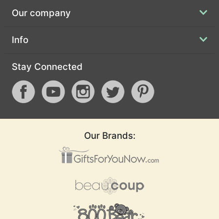
Our company
Info
Stay Connected
Our Brands: