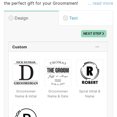
the perfect gift for your Groomsmen!
... read more
Personalize this unique flask as a custom thank you
for your wedding party.
Design
Text
Makes a great gift for your Groom and Groomsmen!
NEXT STEP
Custom
Groomsmen
Groomsmen
Spiral Initial &
Name & Initial
Name & Date
Name