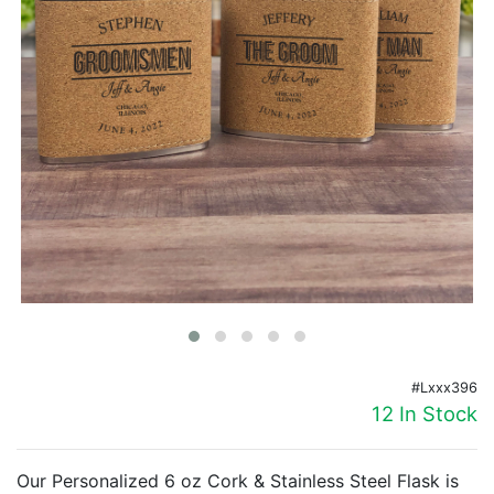
Birthday
Corporate
Clearance
Contact Us
Toll Free:
1-877-988-2328
International:
1-877-988-2328
Hours:
Mon - Fri 9am - 5pm CST
info@beau-coup.com
Help
#Lxxx396
12 In Stock
Our Personalized 6 oz Cork & Stainless Steel Flask is