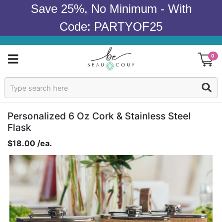
Save 25%, No Minimum - With
Code: PARTYOF25
0
Sign In
Products
Personalized 6 Oz Cork & Stainless Steel
Flask
Occasions
$18.00 /ea.
Wedding
Bridal Shower
Baby Shower