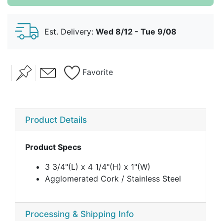
Est. Delivery:
Wed 8/12 - Tue 9/08
Favorite
Product Details
Product Specs
3 3/4"(L) x 4 1/4"(H) x 1"(W)
Agglomerated Cork / Stainless Steel
Processing & Shipping Info