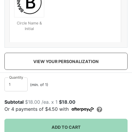
Circle Name &
Initial
VIEW YOUR PERSONALIZATION
Quantity
(min. of 1)
Subtotal
$18.00 /ea. x 1
$18.00
Or
4
payments of
$4.50
with
ADD TO CART