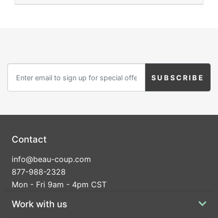
Contact
info@beau-coup.com
877-988-2328
Mon - Fri 9am - 4pm CST
Work with us