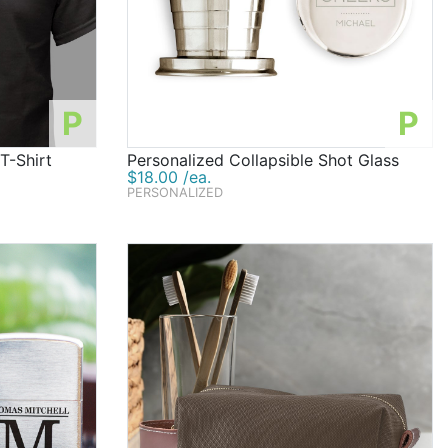
P
P
T-Shirt
Personalized Collapsible Shot Glass
$18.00 /ea.
PERSONALIZED