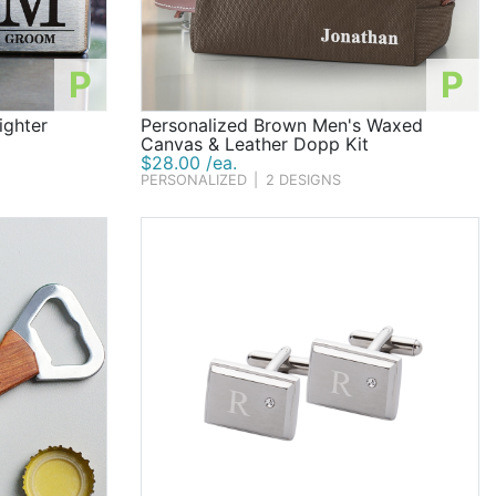
P
P
ighter
Personalized Brown Men's Waxed
Canvas & Leather Dopp Kit
$28.00 /ea.
PERSONALIZED
|
2 DESIGNS