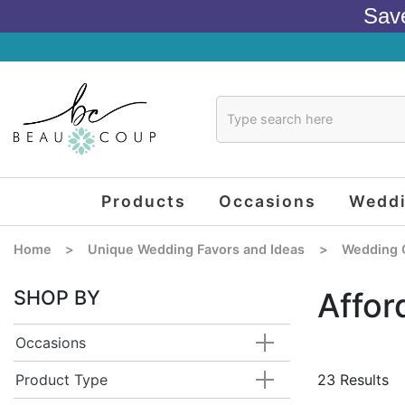
Sav
Products
Occasions
Wedd
Home
>
Unique Wedding Favors and Ideas
>
Wedding 
SHOP BY
Affor
Occasions
Product Type
23 Results