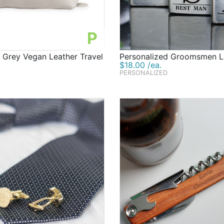
P
 Grey Vegan Leather Travel
Personalized Groomsmen L
$18.00 /ea.
PERSONALIZED