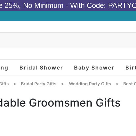
e 25%, No Minimum - With Code: PARTY
ing
Bridal Shower
Baby Shower
Bir
Gifts
>
Bridal Party Gifts
>
Wedding Party Gifts
>
Best 
dable Groomsmen Gifts