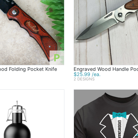
P
od Folding Pocket Knife
Engraved Wood Handle Poc
$25.99 /ea.
2 DESIGNS