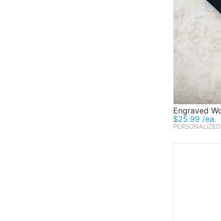
Engraved Wo
$25.99 /ea.
PERSONALIZED