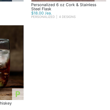
Personalized 6 oz Cork & Stainless
Steel Flask
$18.00 /ea.
PERSONALIZED
|
4 DESIGNS
P
hiskey