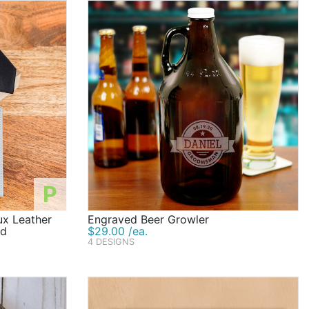
P
x Leather
Engraved Beer Growler
id
$29.00 /ea.
4 DESIGNS