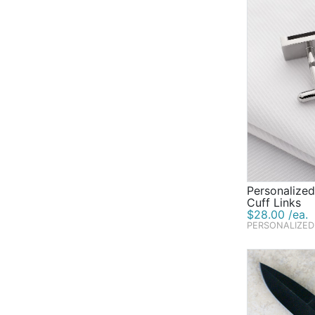
Personalized
Cuff Links
$28.00 /ea.
PERSONALIZED