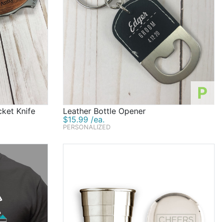
P
ket Knife
Leather Bottle Opener
$15.99 /ea.
PERSONALIZED