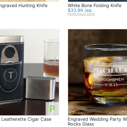
graved Hunting Knife
White Bone Folding Knife
$33.99 /ea.
PERSONALIZED
P
 Leatherette Cigar Case
Engraved Wedding Party W
Rocks Glass