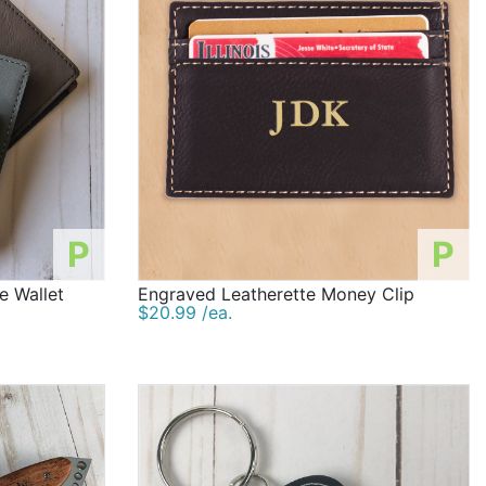
P
P
e Wallet
Engraved Leatherette Money Clip
$20.99 /ea.