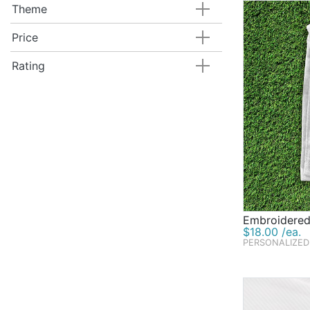
Theme
Price
Rating
Embroidered
$18.00 /ea.
PERSONALIZED