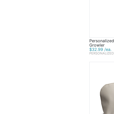
Personalized
Growler
$32.99 /ea.
PERSONALIZED