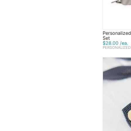
Personalized
Set
$28.00 /ea.
PERSONALIZED