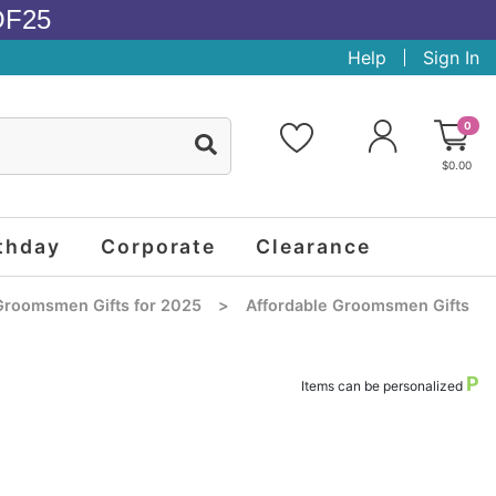
OF25
Help
Sign In
0
$0.00
thday
Corporate
Clearance
Groomsmen Gifts for 2025
>
Affordable Groomsmen Gifts
P
Items can be personalized