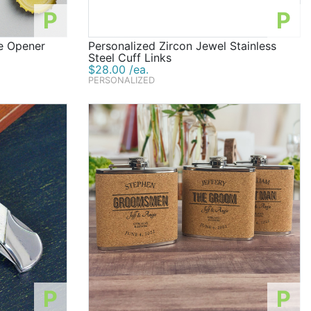
P
P
e Opener
Personalized Zircon Jewel Stainless
Steel Cuff Links
$28.00 /ea.
PERSONALIZED
P
P