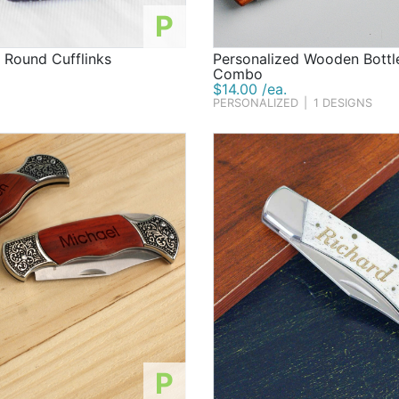
P
 Round Cufflinks
Personalized Wooden Bottl
Combo
$14.00 /ea.
PERSONALIZED
|
1 DESIGNS
P