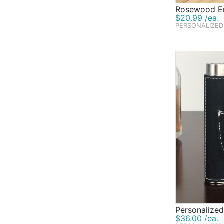
Rosewood En
$20.99 /ea.
PERSONALIZED
Personalized
$36.00 /ea.