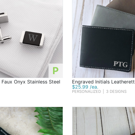
P
 Faux Onyx Stainless Steel
Engraved Initials Leatherett
$25.99 /ea.
PERSONALIZED
|
3 DESIGNS