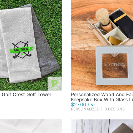
P
 Golf Crest Golf Towel
Personalized Wood And Fau
Keepsake Box With Glass L
$27.00 /ea.
PERSONALIZED
|
3 DESIGNS