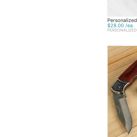
Personalized
$28.00 /ea.
PERSONALIZED