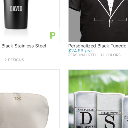
P
 Black Stainless Steel
Personalized Black Tuxedo 
$24.99 /ea.
PERSONALIZED
|
12 COLORS
|
2 DESIGNS