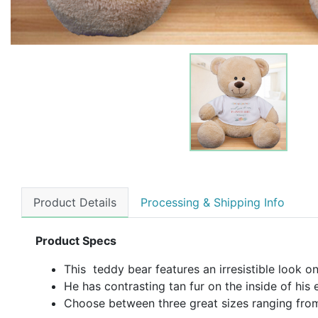
Product Details
Processing & Shipping Info
Product Specs
This teddy bear features an irresistible look on
He has contrasting tan fur on the inside of his 
Choose between three great sizes ranging from