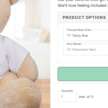
She'll love feeling included
important to her.
PRODUCT OPTIONS
Choose Bear Size:
Any Name:
Quantity
(min. of 1)