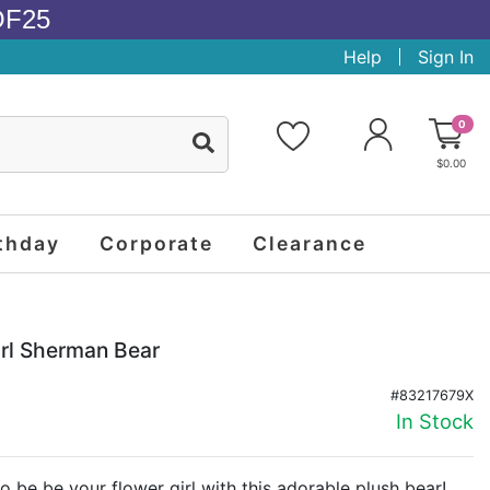
OF25
Help
Sign In
0
$0.00
thday
Corporate
Clearance
irl Sherman Bear
#83217679X
In Stock
 to be be your flower girl with this adorable plush bear!