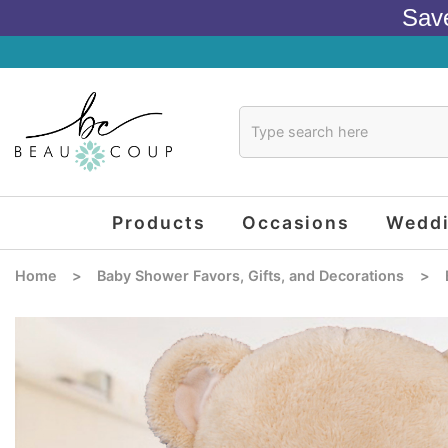
Sav
Products
Occasions
Wedd
Home
>
Baby Shower Favors, Gifts, and Decorations
>