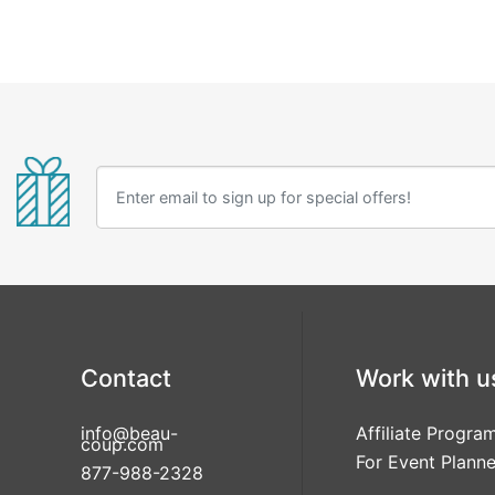
Contact
Work with u
info@beau-
Affiliate Progra
coup.com
For Event Planne
877-988-2328