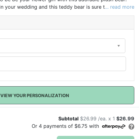
 in your wedding and this teddy bear is sure to be
... read more
VIEW YOUR PERSONALIZATION
Subtotal
$26.99 /ea. x 1
$26.99
Or
4
payments of
$6.75
with