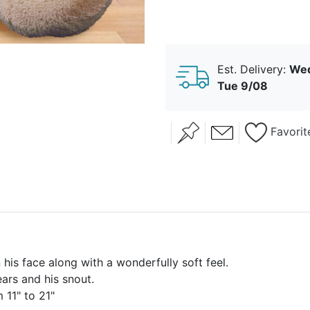
Est. Delivery:
Wed
Tue 9/08
Favorit
 his face along with a wonderfully soft feel.
ears and his snout.
 11" to 21"