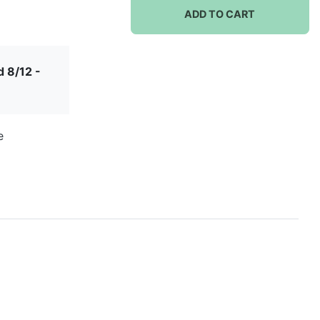
ADD TO CART
 8/12 -
e