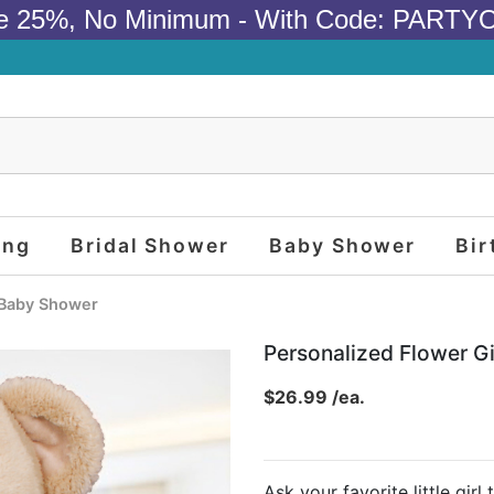
e 25%, No Minimum - With Code: PARTY
ing
Bridal Shower
Baby Shower
Bir
Baby Shower
Personalized Flower G
$26.99 /ea.
Ask your favorite little girl