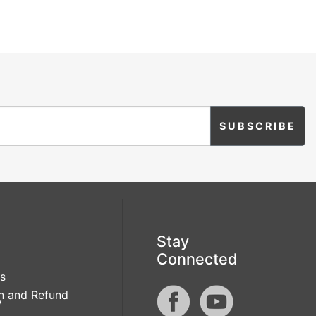
Stay
Connected
s
n and Refund
y