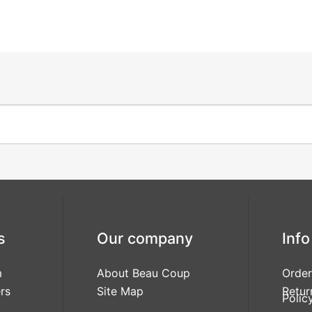
s
Our company
Info
m
About Beau Coup
Order
rs
Site Map
Retur
Polic